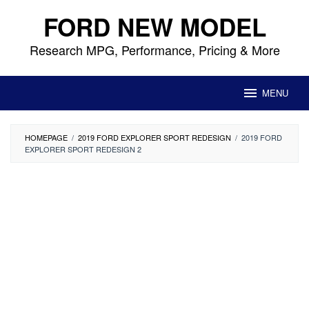
Skip
FORD NEW MODEL
to
content
Research MPG, Performance, Pricing & More
MENU
HOMEPAGE
/
2019 FORD EXPLORER SPORT REDESIGN
/
2019 FORD
EXPLORER SPORT REDESIGN 2