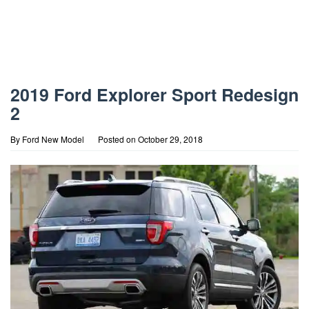
2019 Ford Explorer Sport Redesign
2
By
Ford New Model
Posted on
October 29, 2018