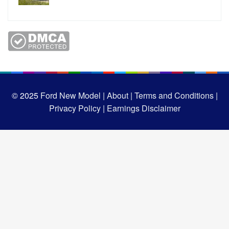
© 2025
Ford New Model |
About |
Terms and Conditions |
Privacy Policy |
Earnings Disclaimer