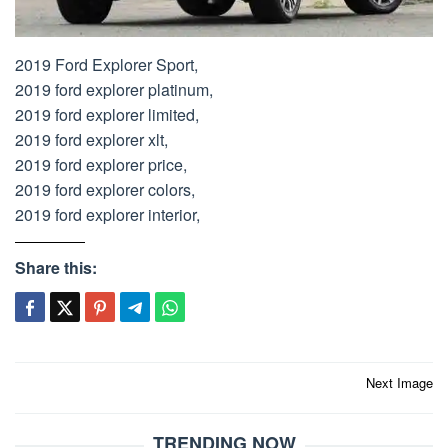
2019 Ford Explorer Sport,
2019 ford explorer platinum,
2019 ford explorer limited,
2019 ford explorer xlt,
2019 ford explorer price,
2019 ford explorer colors,
2019 ford explorer interior,
Share this:
Post
Next Image
navigation
TRENDING NOW