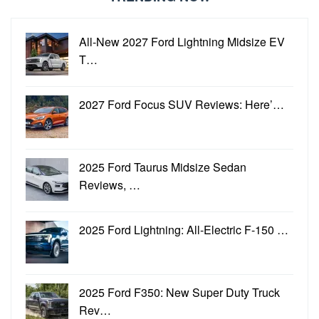
All-New 2027 Ford Lightning Midsize EV
T…
2027 Ford Focus SUV Reviews: Here’…
2025 Ford Taurus Midsize Sedan
Reviews, …
2025 Ford Lightning: All-Electric F-150 …
2025 Ford F350: New Super Duty Truck
Rev…