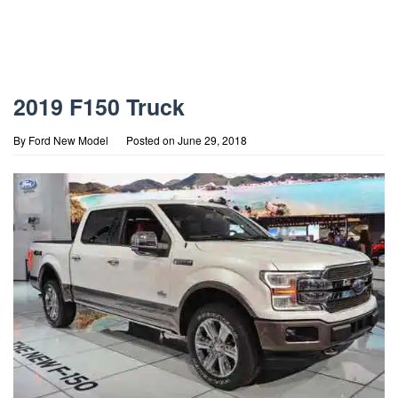
2019 F150 Truck
By
Ford New Model
Posted on
June 29, 2018