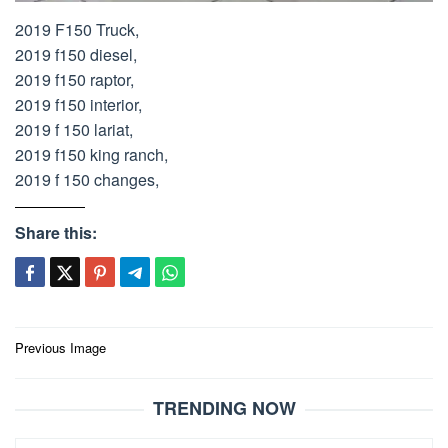
2019 F150 Truck,
2019 f150 diesel,
2019 f150 raptor,
2019 f150 interior,
2019 f 150 lariat,
2019 f150 king ranch,
2019 f 150 changes,
Share this:
Post
Previous Image
navigation
TRENDING NOW