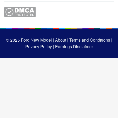
© 2025
Ford New Model |
About |
Terms and Conditions |
Privacy Policy |
Earnings Disclaimer