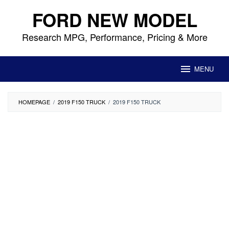
Skip
FORD NEW MODEL
to
content
Research MPG, Performance, Pricing & More
MENU
HOMEPAGE
/
2019 F150 TRUCK
/
2019 F150 TRUCK