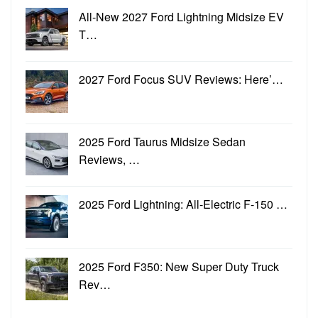
All-New 2027 Ford Lightning Midsize EV
T…
2027 Ford Focus SUV Reviews: Here’…
2025 Ford Taurus Midsize Sedan
Reviews, …
2025 Ford Lightning: All-Electric F-150 …
2025 Ford F350: New Super Duty Truck
Rev…