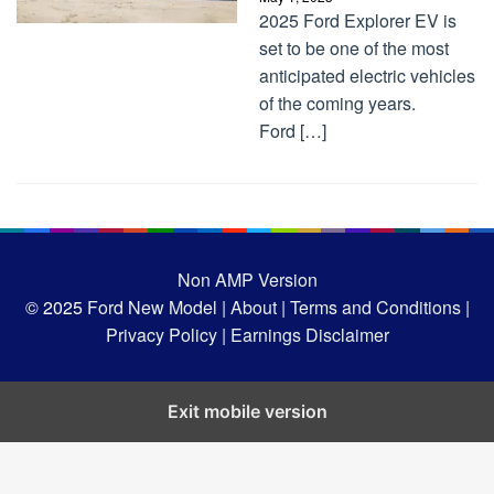
2025 Ford Explorer EV is
set to be one of the most
anticipated electric vehicles
of the coming years.
Ford […]
Non AMP Version
© 2025
Ford New Model |
About |
Terms and Conditions |
Privacy Policy |
Earnings Disclaimer
Exit mobile version