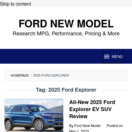
Skip to content
FORD NEW MODEL
Research MPG, Performance, Pricing & More
MENU
HOMEPAGE
/
2025 FORD EXPLORER
Tag:
2025 Ford Explorer
All-New 2025 Ford
Explorer EV SUV
Review
By
Ford New Model
Posted on
May 1, 2023