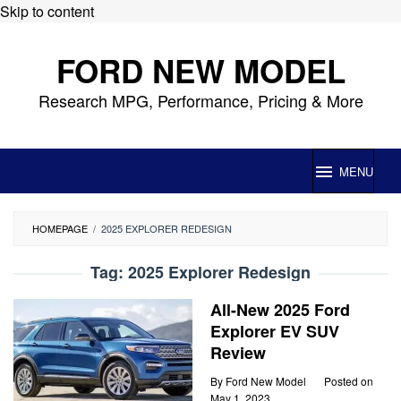
Skip to content
FORD NEW MODEL
Research MPG, Performance, Pricing & More
MENU
HOMEPAGE
/
2025 EXPLORER REDESIGN
Tag:
2025 Explorer Redesign
All-New 2025 Ford
Explorer EV SUV
Review
By
Ford New Model
Posted on
May 1, 2023