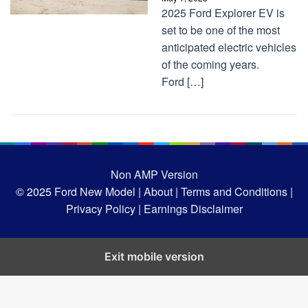
2025 Ford Explorer EV is
set to be one of the most
anticipated electric vehicles
of the coming years.
Ford […]
Non AMP Version
© 2025
Ford New Model |
About |
Terms and Conditions |
Privacy Policy |
Earnings Disclaimer
Exit mobile version