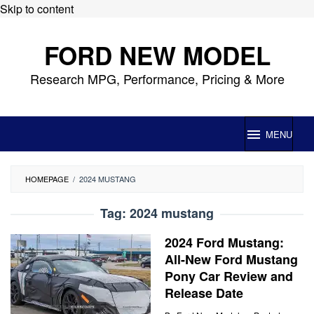
Skip to content
FORD NEW MODEL
Research MPG, Performance, Pricing & More
MENU
HOMEPAGE
/
2024 MUSTANG
Tag:
2024 mustang
2024 Ford Mustang:
All-New Ford Mustang
Pony Car Review and
Release Date