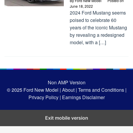
By
Ford New Model
Posted on
June 18, 2022
2024 Ford Mustang seems
poised to celebrate 60
years of the iconic Mustang
by revealing a redesigned
model, with a […]
Non AMP Version
© 2025
Ford New Model |
About |
Terms and Conditions |
Privacy Policy |
Earnings Disclaimer
Exit mobile version