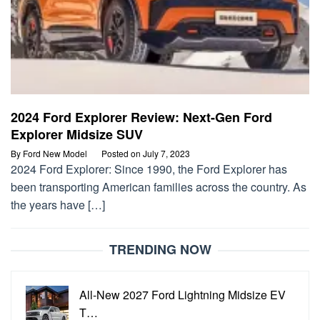
2024 Ford Explorer Review: Next-Gen Ford
Explorer Midsize SUV
By
Ford New Model
Posted on
July 7, 2023
2024 Ford Explorer: Since 1990, the Ford Explorer has
been transporting American families across the country. As
the years have […]
TRENDING NOW
All-New 2027 Ford Lightning Midsize EV
T…