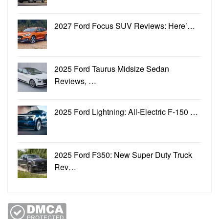
2027 Ford Focus SUV Reviews: Here’…
2025 Ford Taurus Midsize Sedan
Reviews, …
2025 Ford Lightning: All-Electric F-150 …
2025 Ford F350: New Super Duty Truck
Rev…