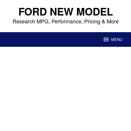
Skip
FORD NEW MODEL
to
content
Research MPG, Performance, Pricing & More
MENU