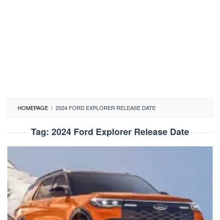
HOMEPAGE
/
2024 FORD EXPLORER RELEASE DATE
Tag:
2024 Ford Explorer Release Date