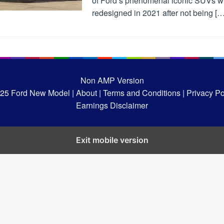
of Ford’s phenomenal iconic SUVs wi
redesigned in 2021 after not being […
Non AMP Version
025
Ford New Model |
About |
Terms and Conditions |
Privacy Pol
Earnings Disclaimer
Exit mobile version