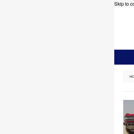
Skip to c
H