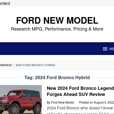
ontent
FORD NEW MODEL
Research MPG, Performance, Pricing & More
M
OMEPAGE
/
2024 FORD BRONCO HYBRID
Tag:
2024 Ford Bronco Hybrid
New 2024 Ford Bronco Legend
Forges Ahead SUV Review
By
Ford New Model
Posted on
August 4, 202
2024 Ford Bronco who doesn’t know