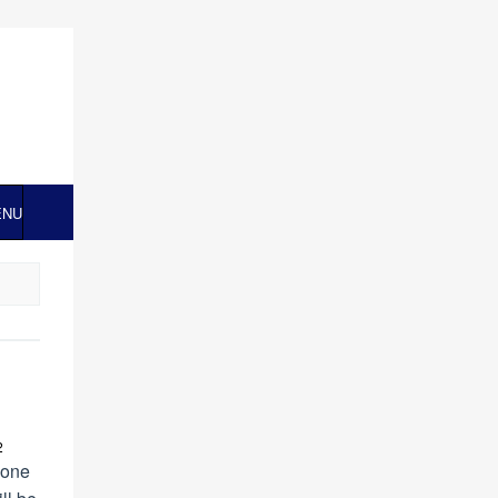
ENU
2
 one