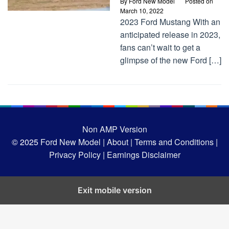
By
Ford New Model
Posted on
March 10, 2022
2023 Ford Mustang With an
anticipated release in 2023,
fans can’t wait to get a
glimpse of the new Ford […]
Non AMP Version
© 2025
Ford New Model |
About |
Terms and Conditions |
Privacy Policy |
Earnings Disclaimer
Exit mobile version