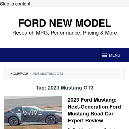
Skip to content
FORD NEW MODEL
Research MPG, Performance, Pricing & More
MENU
HOMEPAGE
/
2023 MUSTANG GT3
Tag:
2023 Mustang GT3
2023 Ford Mustang:
Next-Generation Ford
Mustang Road Car
Expert Review