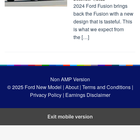
2024 Ford Fusion brings
back the Fusion with a new
design that is tasteful. This
is what we expect from
the […]
Non AMP Version
© 2025
Ford New Model |
About |
Terms and Conditions |
Privacy Policy |
Earnings Disclaimer
Exit mobile version