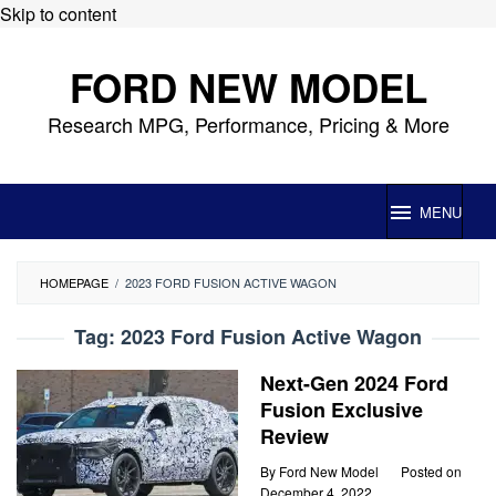
Skip to content
FORD NEW MODEL
Research MPG, Performance, Pricing & More
MENU
HOMEPAGE
/
2023 FORD FUSION ACTIVE WAGON
Tag:
2023 Ford Fusion Active Wagon
Next-Gen 2024 Ford
Fusion Exclusive
Review
By
Ford New Model
Posted on
December 4, 2022