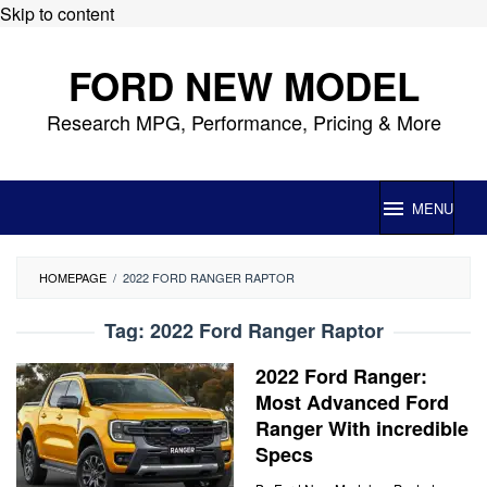
Skip to content
FORD NEW MODEL
Research MPG, Performance, Pricing & More
MENU
HOMEPAGE
/
2022 FORD RANGER RAPTOR
Tag:
2022 Ford Ranger Raptor
2022 Ford Ranger:
Most Advanced Ford
Ranger With incredible
Specs