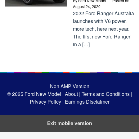
By
Ford New Model
Posted on
August 24, 2020
2022 Ford Ranger Australia
launches with V6 power,
more tech, here next year.
The first new Ford Ranger
in a […]
Non AMP Version
© 2025
Ford New Model |
About |
Terms and Conditions |
Privacy Policy |
Earnings Disclaimer
Exit mobile version