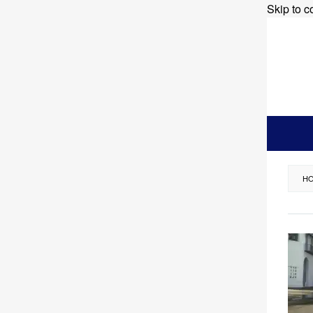
Skip to c
H