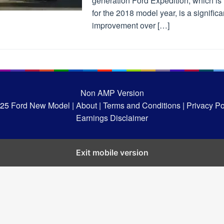
generation Ford Expedition, which is
for the 2018 model year, is a significa
improvement over […]
Non AMP Version
025
Ford New Model |
About |
Terms and Conditions |
Privacy Pol
Earnings Disclaimer
Exit mobile version