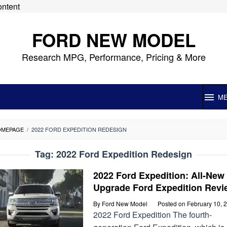
ontent
FORD NEW MODEL
Research MPG, Performance, Pricing & More
M
OMEPAGE
/
2022 FORD EXPEDITION REDESIGN
Tag:
2022 Ford Expedition Redesign
2022 Ford Expedition: All-New
Upgrade Ford Expedition Revi
By
Ford New Model
Posted on
February 10, 
2022 Ford Expedition The fourth-