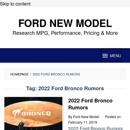
Skip to content
FORD NEW MODEL
Research MPG, Performance, Pricing & More
MENU
HOMEPAGE
/
2022 FORD BRONCO RUMORS
Tag:
2022 Ford Bronco Rumors
2022 Ford Bronco
Rumors
By
Ford New Model
Posted on
February 11, 2019
2022 Ford Bronco Rumors