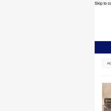
Skip to c
H