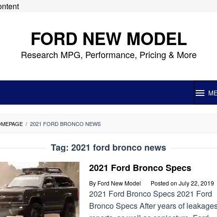
ontent
FORD NEW MODEL
Research MPG, Performance, Pricing & More
M
OMEPAGE
/
2021 FORD BRONCO NEWS
Tag:
2021 ford bronco news
2021 Ford Bronco Specs
By
Ford New Model
Posted on
July 22, 2019
2021 Ford Bronco Specs 2021 Ford
Bronco Specs After years of leakages