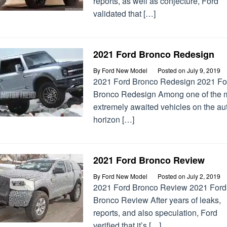
reports, as well as conjecture, Ford
validated that […]
2021 Ford Bronco Redesign
By
Ford New Model
Posted on
July 9, 2019
2021 Ford Bronco Redesign 2021 Fo
Bronco Redesign Among one of the 
extremely awaited vehicles on the au
horizon […]
2021 Ford Bronco Review
By
Ford New Model
Posted on
July 2, 2019
2021 Ford Bronco Review 2021 Ford
Bronco Review After years of leaks,
reports, and also speculation, Ford
verified that it’s […]