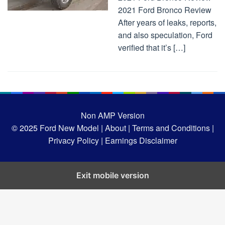
2021 Ford Bronco Review
After years of leaks, reports,
and also speculation, Ford
verified that it’s […]
Non AMP Version
© 2025
Ford New Model |
About |
Terms and Conditions |
Privacy Policy |
Earnings Disclaimer
Exit mobile version