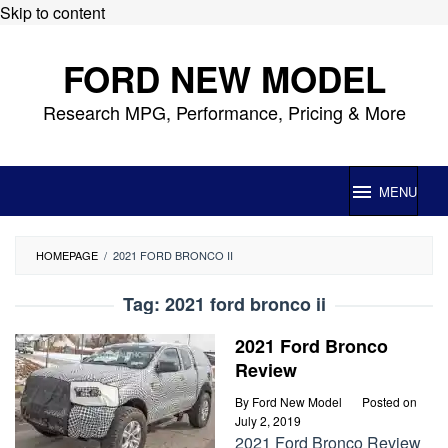
Skip to content
FORD NEW MODEL
Research MPG, Performance, Pricing & More
MENU
HOMEPAGE
/
2021 FORD BRONCO II
Tag:
2021 ford bronco ii
2021 Ford Bronco
Review
By
Ford New Model
Posted on
July 2, 2019
2021 Ford Bronco Review