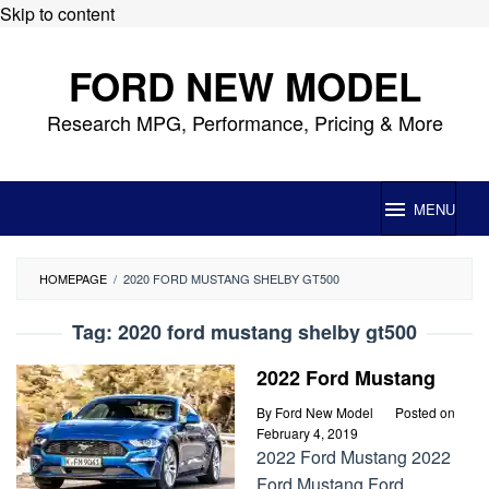
Skip to content
FORD NEW MODEL
Research MPG, Performance, Pricing & More
MENU
HOMEPAGE
/
2020 FORD MUSTANG SHELBY GT500
Tag:
2020 ford mustang shelby gt500
2022 Ford Mustang
By
Ford New Model
Posted on
February 4, 2019
2022 Ford Mustang 2022
Ford Mustang Ford