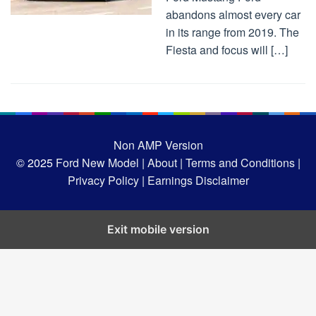
abandons almost every car
in its range from 2019. The
Fiesta and focus will […]
Non AMP Version
© 2025
Ford New Model |
About |
Terms and Conditions |
Privacy Policy |
Earnings Disclaimer
Exit mobile version