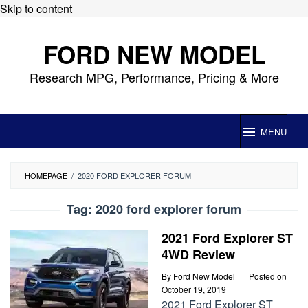
Skip to content
FORD NEW MODEL
Research MPG, Performance, Pricing & More
MENU
HOMEPAGE
/
2020 FORD EXPLORER FORUM
Tag:
2020 ford explorer forum
2021 Ford Explorer ST
4WD Review
By
Ford New Model
Posted on
October 19, 2019
2021 Ford Explorer ST