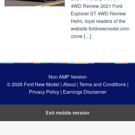
4WD Review 2021 Ford
Explorer ST 4WD Review
Hello, loyal readers of the
website fordnewmodel.com
come […]
Non AMP Version
© 2025
Ford New Model |
About |
Terms and Conditions |
Privacy Policy |
Earnings Disclaimer
Exit mobile version