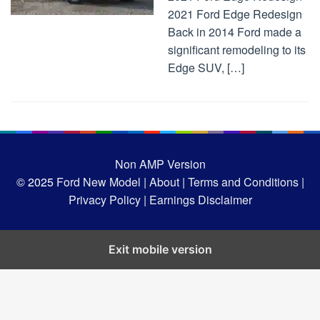
2021 Ford Edge Redesign
Back in 2014 Ford made a
significant remodeling to its
Edge SUV, […]
Non AMP Version
© 2025
Ford New Model |
About |
Terms and Conditions |
Privacy Policy |
Earnings Disclaimer
Exit mobile version