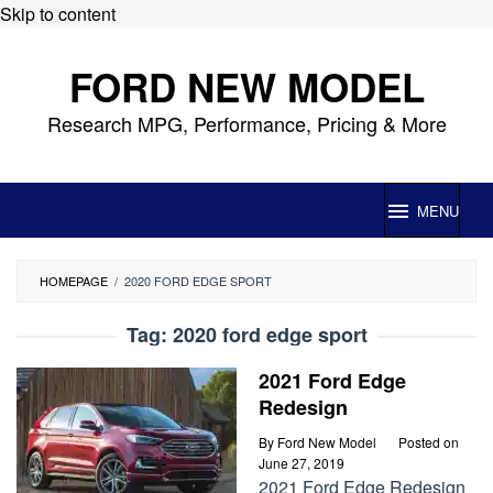
Skip to content
FORD NEW MODEL
Research MPG, Performance, Pricing & More
MENU
HOMEPAGE
/
2020 FORD EDGE SPORT
Tag:
2020 ford edge sport
2021 Ford Edge
Redesign
By
Ford New Model
Posted on
June 27, 2019
2021 Ford Edge Redesign