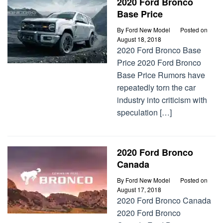
2020 Ford Bronco
Base Price
By
Ford New Model
Posted on
August 18, 2018
2020 Ford Bronco Base
Price 2020 Ford Bronco
Base Price Rumors have
repeatedly torn the car
industry into criticism with
speculation […]
2020 Ford Bronco
Canada
By
Ford New Model
Posted on
August 17, 2018
2020 Ford Bronco Canada
2020 Ford Bronco