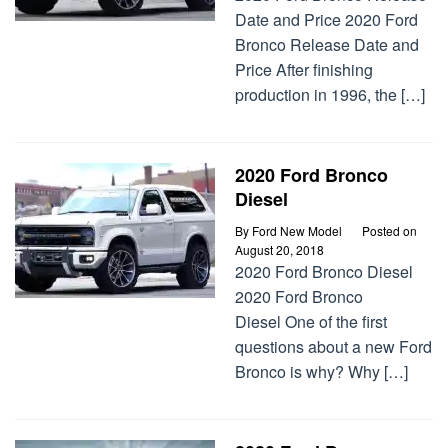
Date and Price 2020 Ford
Bronco Release Date and
Price After finishing
production in 1996, the […]
2020 Ford Bronco
Diesel
By
Ford New Model
Posted on
August 20, 2018
2020 Ford Bronco Diesel
2020 Ford Bronco
Diesel One of the first
questions about a new Ford
Bronco is why? Why […]