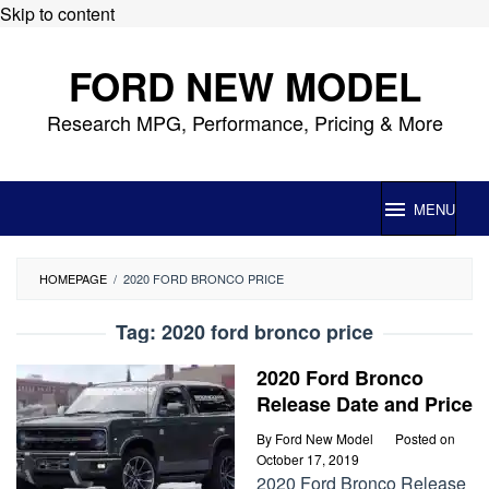
Skip to content
FORD NEW MODEL
Research MPG, Performance, Pricing & More
MENU
HOMEPAGE
/
2020 FORD BRONCO PRICE
Tag:
2020 ford bronco price
2020 Ford Bronco
Release Date and Price
By
Ford New Model
Posted on
October 17, 2019
2020 Ford Bronco Release