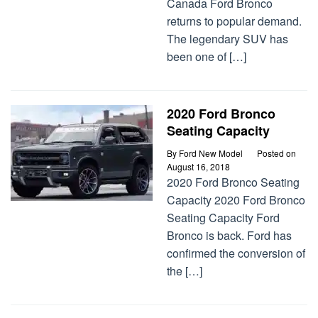
Canada Ford Bronco
returns to popular demand.
The legendary SUV has
been one of […]
2020 Ford Bronco
Seating Capacity
By
Ford New Model
Posted on
August 16, 2018
2020 Ford Bronco Seating
Capacity 2020 Ford Bronco
Seating Capacity Ford
Bronco is back. Ford has
confirmed the conversion of
the […]