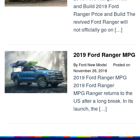
and Build 2019 Ford
Ranger Price and Build The
revived Ford Ranger will
not officially go on […]
2019 Ford Ranger MPG
By
Ford New Model
Posted on
November 26, 2018
2019 Ford Ranger MPG
2019 Ford Ranger
MPG Ranger returns to the
US after a long break. In its
launch, the […]