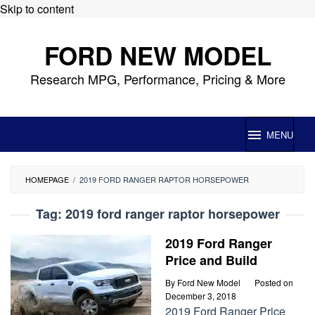
Skip to content
FORD NEW MODEL
Research MPG, Performance, Pricing & More
MENU
HOMEPAGE
/
2019 FORD RANGER RAPTOR HORSEPOWER
Tag:
2019 ford ranger raptor horsepower
2019 Ford Ranger
Price and Build
By
Ford New Model
Posted on
December 3, 2018
2019 Ford Ranger Price