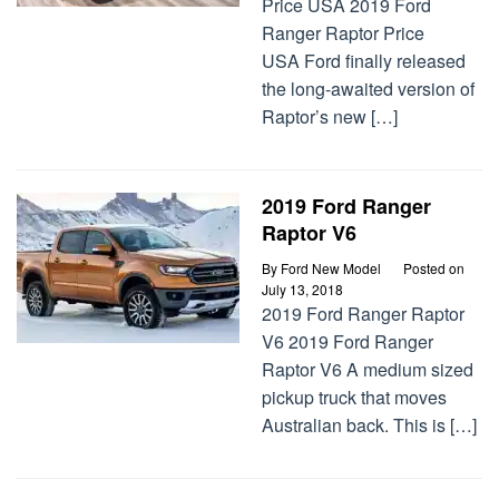
Price USA 2019 Ford
Ranger Raptor Price
USA Ford finally released
the long-awaited version of
Raptor’s new […]
2019 Ford Ranger
Raptor V6
By
Ford New Model
Posted on
July 13, 2018
2019 Ford Ranger Raptor
V6 2019 Ford Ranger
Raptor V6 A medium sized
pickup truck that moves
Australian back. This is […]