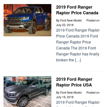
2019 Ford Ranger
Raptor Price Canada
By
Ford New Model
Posted on
July 22, 2018
2019 Ford Ranger Raptor
Price Canada 2019 Ford
Ranger Raptor Price
Canada The 2019 Ford
Ranger Raptor has finally
broken the […]
2019 Ford Ranger
Raptor Price USA
By
Ford New Model
Posted on
July 19, 2018
2019 Ford Ranger Raptor