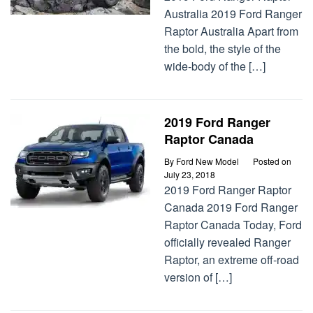
Australia 2019 Ford Ranger
Raptor Australia Apart from
the bold, the style of the
wide-body of the […]
2019 Ford Ranger
Raptor Canada
By
Ford New Model
Posted on
July 23, 2018
2019 Ford Ranger Raptor
Canada 2019 Ford Ranger
Raptor Canada Today, Ford
officially revealed Ranger
Raptor, an extreme off-road
version of […]