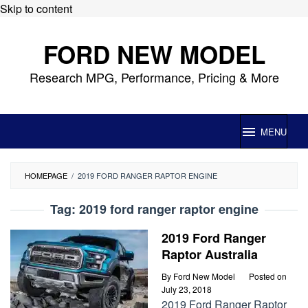
Skip to content
FORD NEW MODEL
Research MPG, Performance, Pricing & More
MENU
HOMEPAGE
/
2019 FORD RANGER RAPTOR ENGINE
Tag:
2019 ford ranger raptor engine
2019 Ford Ranger
Raptor Australia
By
Ford New Model
Posted on
July 23, 2018
2019 Ford Ranger Raptor