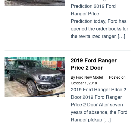
Prediction 2019 Ford
Ranger Price
Prediction today, Ford has
opened the order books for
the revitalized ranger, […]
2019 Ford Ranger
Price 2 Door
By
Ford New Model
Posted on
October 1, 2018
2019 Ford Ranger Price 2
Door 2019 Ford Ranger
Price 2 Door After seven
years of absence, the Ford
Ranger pickup […]