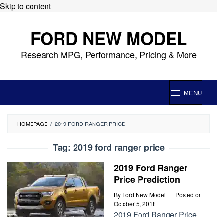
Skip to content
FORD NEW MODEL
Research MPG, Performance, Pricing & More
MENU
HOMEPAGE
/
2019 FORD RANGER PRICE
Tag:
2019 ford ranger price
2019 Ford Ranger
Price Prediction
By
Ford New Model
Posted on
October 5, 2018
2019 Ford Ranger Price