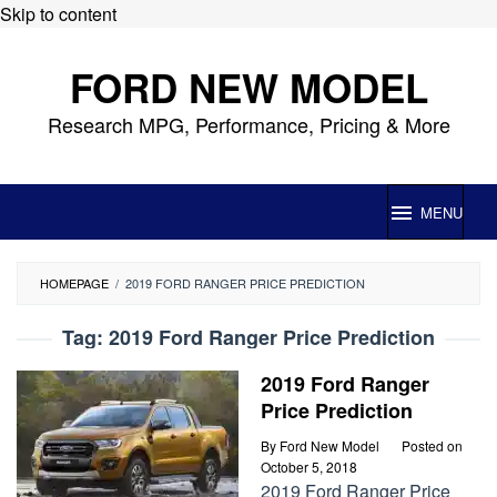
Skip to content
FORD NEW MODEL
Research MPG, Performance, Pricing & More
MENU
HOMEPAGE
/
2019 FORD RANGER PRICE PREDICTION
Tag:
2019 Ford Ranger Price Prediction
2019 Ford Ranger
Price Prediction
By
Ford New Model
Posted on
October 5, 2018
2019 Ford Ranger Price