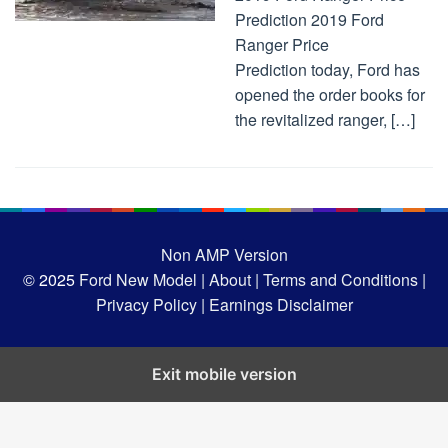
Prediction 2019 Ford
Ranger Price
Prediction today, Ford has
opened the order books for
the revitalized ranger, […]
Non AMP Version
© 2025
Ford New Model |
About |
Terms and Conditions |
Privacy Policy |
Earnings Disclaimer
Exit mobile version