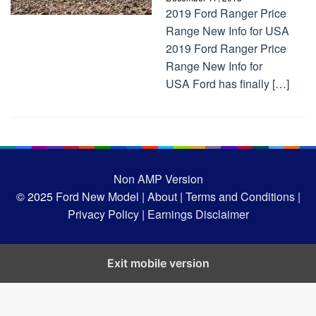
2019 Ford Ranger Price
Range New Info for USA
2019 Ford Ranger Price
Range New Info for
USA Ford has finally […]
Non AMP Version
© 2025
Ford New Model |
About |
Terms and Conditions |
Privacy Policy |
Earnings Disclaimer
Exit mobile version