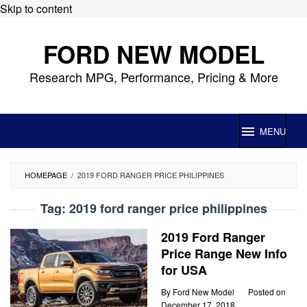
Skip to content
FORD NEW MODEL
Research MPG, Performance, Pricing & More
MENU
HOMEPAGE
/
2019 FORD RANGER PRICE PHILIPPINES
Tag:
2019 ford ranger price philippines
2019 Ford Ranger
Price Range New Info
for USA
By
Ford New Model
Posted on
December 17, 2018