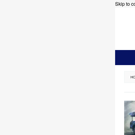
Skip to c
H