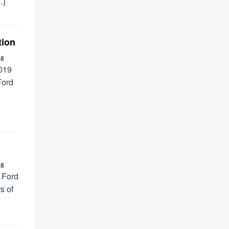
…]
tion
18
2019
Ford
18
 Ford
s of