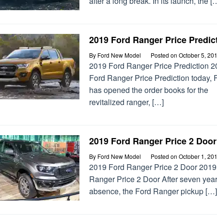
after a long break. In its launch, the [
2019 Ford Ranger Price Predic
By
Ford New Model
Posted on
October 5, 20
2019 Ford Ranger Price Prediction 
Ford Ranger Price Prediction today, 
has opened the order books for the
revitalized ranger, […]
2019 Ford Ranger Price 2 Door
By
Ford New Model
Posted on
October 1, 20
2019 Ford Ranger Price 2 Door 2019
Ranger Price 2 Door After seven year
absence, the Ford Ranger pickup […]