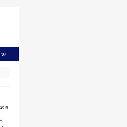
ENU
 2018
US