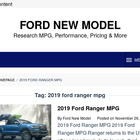
ontent
FORD NEW MODEL
Research MPG, Performance, Pricing & More
M
OMEPAGE
/
2019 FORD RANGER MPG
Tag:
2019 ford ranger mpg
2019 Ford Ranger MPG
By
Ford New Model
Posted on
November 26,
2019 Ford Ranger MPG 2019 Ford
Ranger MPG Ranger returns to the 