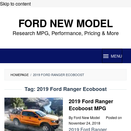
Skip to content
FORD NEW MODEL
Research MPG, Performance, Pricing & More
MENU
HOMEPAGE
/
2019 FORD RANGER ECOBOOST
Tag:
2019 Ford Ranger Ecoboost
2019 Ford Ranger
Ecoboost MPG
By
Ford New Model
Posted on
November 24, 2018
2019 Ford Ranger