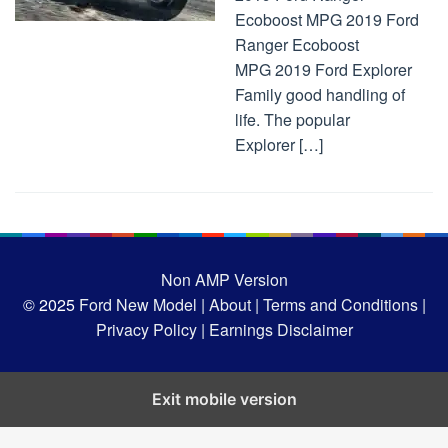
Ecoboost MPG 2019 Ford
Ranger Ecoboost
MPG 2019 Ford Explorer
Family good handling of
life. The popular
Explorer […]
Non AMP Version
© 2025
Ford New Model |
About |
Terms and Conditions |
Privacy Policy |
Earnings Disclaimer
Exit mobile version