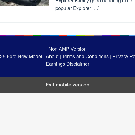
Explorer Family good handling of life
popular Explorer […]
Non AMP Version
025
Ford New Model |
About |
Terms and Conditions |
Privacy Pol
Earnings Disclaimer
Exit mobile version