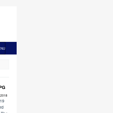
ENU
MPG
 2018
019
rd