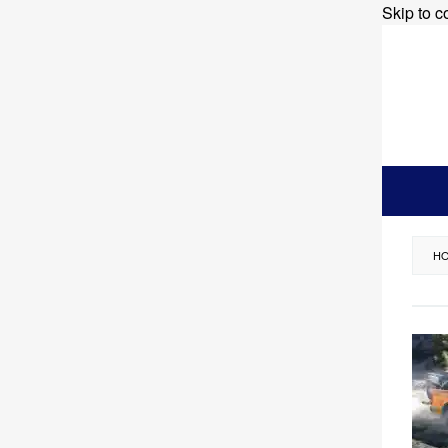
Skip to c
H