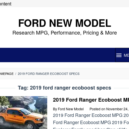
ontent
FORD NEW MODEL
Research MPG, Performance, Pricing & More
M
OMEPAGE
/
2019 FORD RANGER ECOBOOST SPECS
Tag:
2019 ford ranger ecoboost specs
2019 Ford Ranger Ecoboost 
By
Ford New Model
Posted on
November 24,
2019 Ford Ranger Ecoboost MPG 2
Ford Ranger Ecoboost MPG 2019 Fo