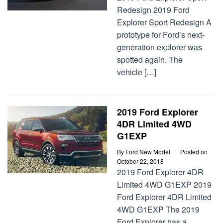
Redesign 2019 Ford
Explorer Sport Redesign A
prototype for Ford’s next-
generation explorer was
spotted again. The
vehicle […]
2019 Ford Explorer
4DR Limited 4WD
G1EXP
By
Ford New Model
Posted on
October 22, 2018
2019 Ford Explorer 4DR
Limited 4WD G1EXP 2019
Ford Explorer 4DR Limited
4WD G1EXP The 2019
Ford Explorer has a