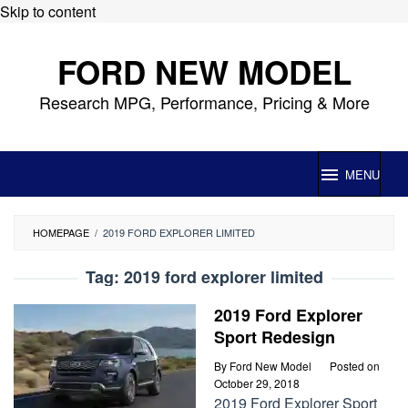
Skip to content
FORD NEW MODEL
Research MPG, Performance, Pricing & More
MENU
HOMEPAGE
/
2019 FORD EXPLORER LIMITED
Tag:
2019 ford explorer limited
2019 Ford Explorer
Sport Redesign
By
Ford New Model
Posted on
October 29, 2018
2019 Ford Explorer Sport