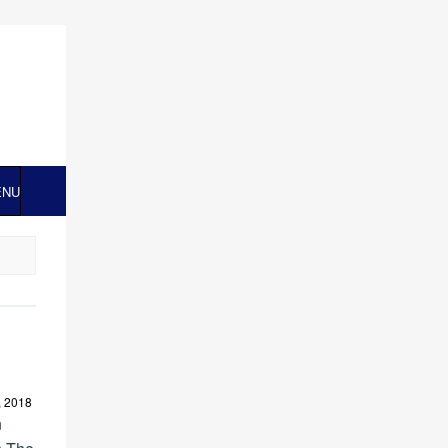
ENU
, 2018
n