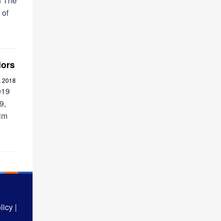
n The
 of
lors
, 2018
019
9,
rim
icy |