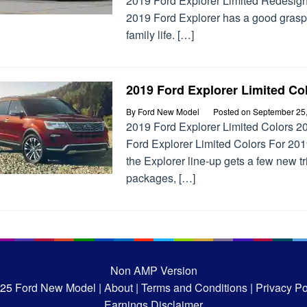
2019 Ford Explorer Limited Redesig
2019 Ford Explorer has a good grasp
family life. […]
2019 Ford Explorer Limited Co
By
Ford New Model
Posted on
September 25
2019 Ford Explorer Limited Colors 2
Ford Explorer Limited Colors For 201
the Explorer line-up gets a few new t
packages, […]
Non AMP Version
025
Ford New Model |
About |
Terms and Conditions |
Privacy Pol
Earnings Disclaimer