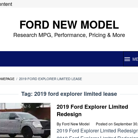
ontent
FORD NEW MODEL
Research MPG, Performance, Pricing & More
M
OMEPAGE
/
2019 FORD EXPLORER LIMITED LEASE
Tag:
2019 ford explorer limited lease
2019 Ford Explorer Limited
Redesign
By
Ford New Model
Posted on
September 30
2019 Ford Explorer Limited Redesig