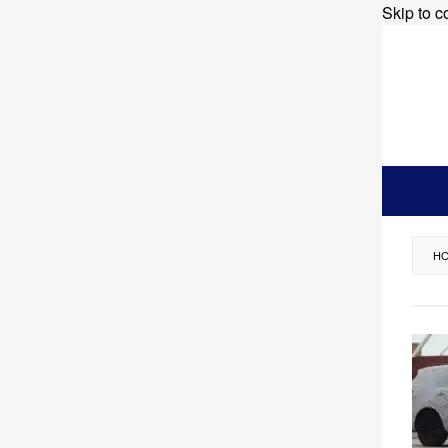
Skip to c
H