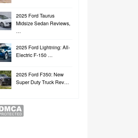
2025 Ford Taurus
Midsize Sedan Reviews,
…
2025 Ford Lightning: All-
Electric F-150 …
2025 Ford F350: New
Super Duty Truck Rev…