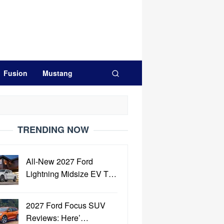
Fusion
Mustang
TRENDING NOW
All-New 2027 Ford
Lightning Midsize EV T…
2027 Ford Focus SUV
Reviews: Here’…