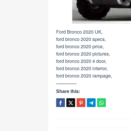
Ford Bronco 2020 UK,
ford bronco 2020 specs,
ford bronco 2020 price,
ford bronco 2020 pictures,
ford bronco 2020 4 door,
ford bronco 2020 interior,
ford bronco 2020 rampage,
Share this:
Post