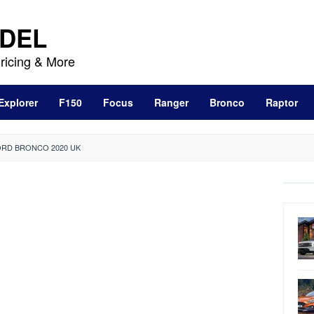
DEL
ricing & More
Explorer
F150
Focus
Ranger
Bronco
Raptor
RD BRONCO 2020 UK