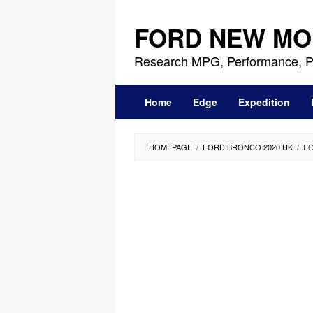
Skip
to
FORD NEW MO
content
Research MPG, Performance, P
Home
Edge
Expedition
HOMEPAGE
/
FORD BRONCO 2020 UK
/
FO