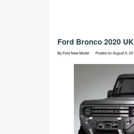
Ford Bronco 2020 UK
By
Ford New Model
Posted on
August 5, 20