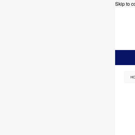
Skip to c
H