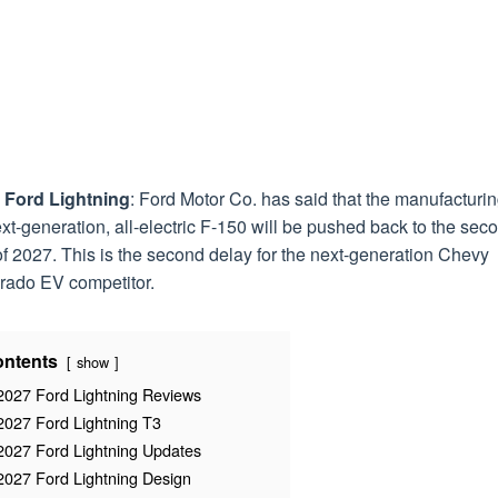
 Ford Lightning
: Ford Motor Co. has said that the manufacturin
ext-generation, all-electric F-150 will be pushed back to the sec
of 2027. This is the second delay for the next-generation Chevy
erado EV competitor.
ntents
show
2027 Ford Lightning Reviews
2027 Ford Lightning T3
2027 Ford Lightning Updates
2027 Ford Lightning Design