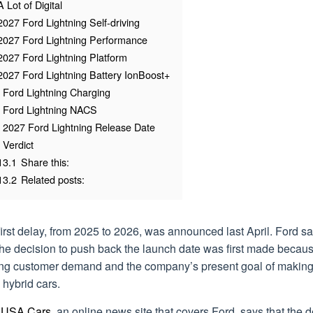
A Lot of Digital
2027 Ford Lightning Self-driving
2027 Ford Lightning Performance
2027 Ford Lightning Platform
2027 Ford Lightning Battery IonBoost+
Ford Lightning Charging
Ford Lightning NACS
2027 Ford Lightning Release Date
Verdict
13.1
Share this:
13.2
Related posts:
irst delay, from 2025 to 2026, was announced last April. Ford sa
the decision to push back the launch date was first made becaus
ting customer demand and the company’s present goal of makin
hybrid cars.
 USA Cars
, an online news site that covers Ford, says that the 