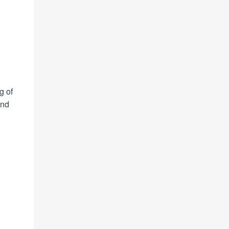
g of
ond