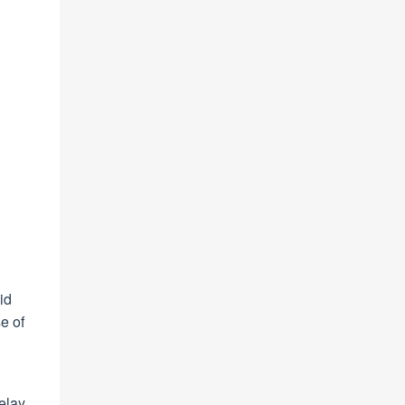
id
e of
g
delay