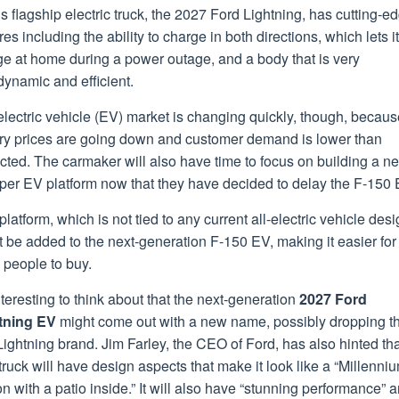
s flagship electric truck, the 2027 Ford Lightning, has cutting-e
res including the ability to charge in both directions, which lets it
ge at home during a power outage, and a body that is very
ynamic and efficient.
lectric vehicle (EV) market is changing quickly, though, becaus
ery prices are going down and customer demand is lower than
cted. The carmaker will also have time to focus on building a n
per EV platform now that they have decided to delay the F-150 
platform, which is not tied to any current all-electric vehicle desi
 be added to the next-generation F-150 EV, making it easier for
 people to buy.
interesting to think about that the next-generation
2027 Ford
tning EV
might come out with a new name, possibly dropping t
ightning brand. Jim Farley, the CEO of Ford, has also hinted tha
ruck will have design aspects that make it look like a “Millenni
n with a patio inside.” It will also have “stunning performance” 