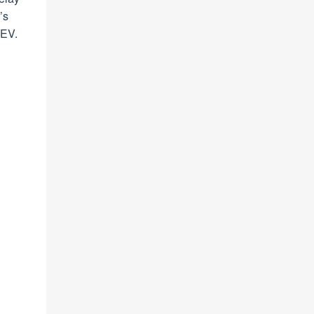
’s
 EV.