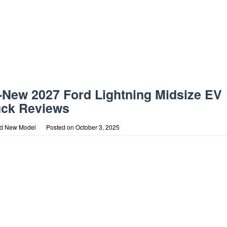
l-New 2027 Ford Lightning Midsize EV
uck Reviews
rd New Model
Posted on
October 3, 2025