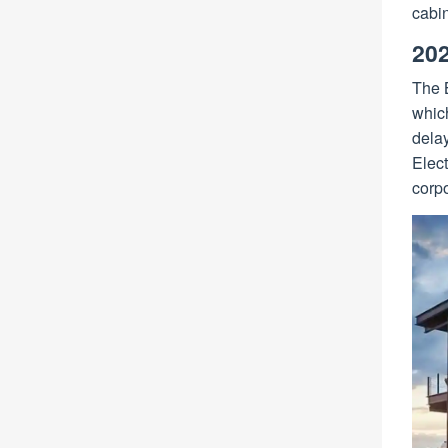
cabin
202
The B
which
dela
Elect
corpo