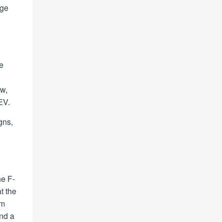
dge
e
ew,
EV.
gns,
he F-
t the
um
and a