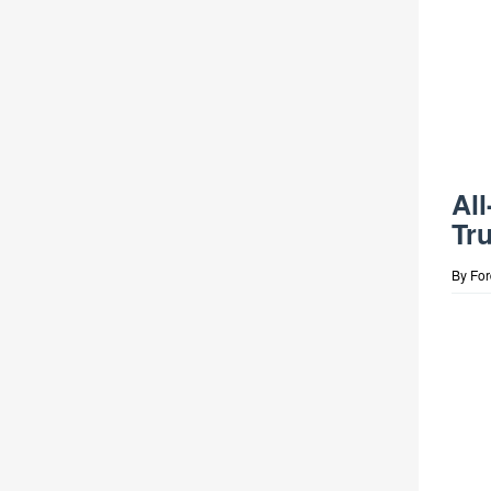
Al
Tr
By
Fo