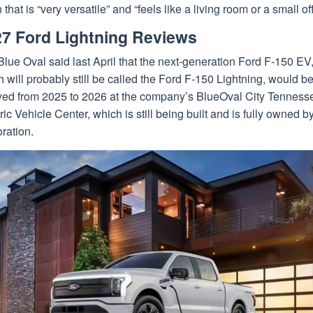
 that is “very versatile” and “feels like a living room or a small off
7 Ford Lightning Reviews
lue Oval said last April that the next-generation Ford F-150 EV
 will probably still be called the Ford F-150 Lightning, would b
yed from 2025 to 2026 at the company’s BlueOval City Tenness
ric Vehicle Center, which is still being built and is fully owned b
ration.