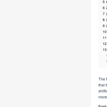
5
6
7
8
9
10
11
12
13
The f
that 
shif
more 
Ford