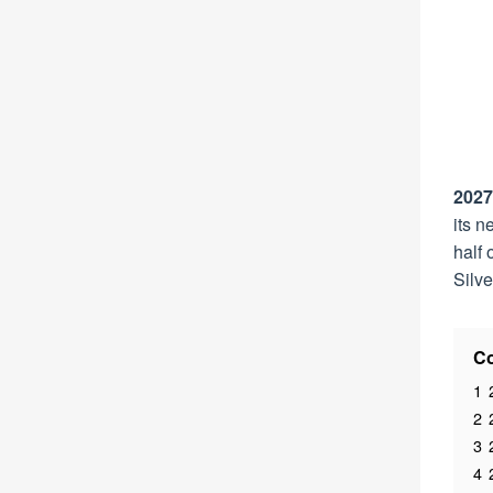
2027
its n
half 
Silv
Co
1
2
3
4