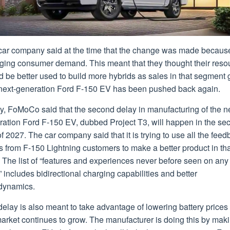
car company said at the time that the change was made because
ging consumer demand. This meant that they thought their reso
 be better used to build more hybrids as sales in that segment 
next-generation Ford F-150 EV has been pushed back again.
y, FoMoCo said that the second delay in manufacturing of the n
ration Ford F-150 EV, dubbed Project T3, will happen in the se
of 2027. The car company said that it is trying to use all the fee
ts from F-150 Lightning customers to make a better product in th
 The list of “features and experiences never before seen on any
” includes bidirectional charging capabilities and better
dynamics.
elay is also meant to take advantage of lowering battery prices
arket continues to grow. The manufacturer is doing this by mak