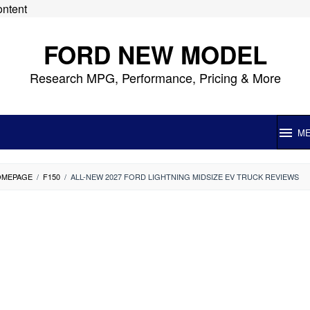
ontent
FORD NEW MODEL
Research MPG, Performance, Pricing & More
M
OMEPAGE
/
F150
/
ALL-NEW 2027 FORD LIGHTNING MIDSIZE EV TRUCK REVIEWS