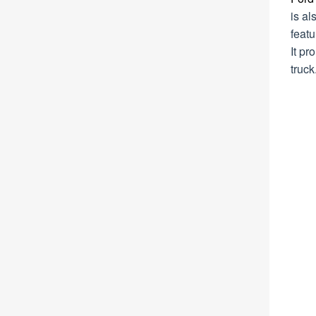
is al
featu
It pr
truck.