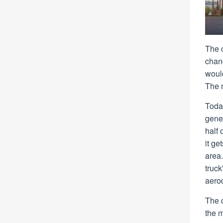
The 
chan
would
The 
Toda
gene
half 
it ge
area.
truck
aero
The d
the m