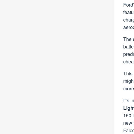
Ford’
featu
char
aerod
The e
batt
predi
chea
This 
might
more
It’s 
Ligh
150 L
new t
Falco