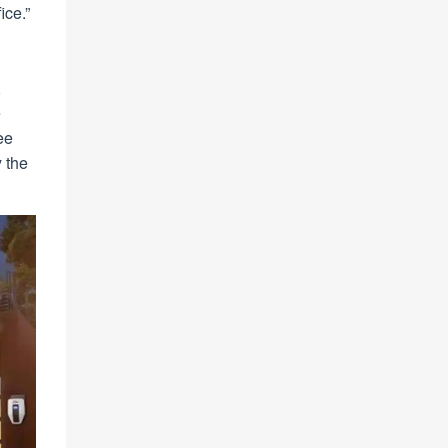
ice.”
,
e
ee
y the