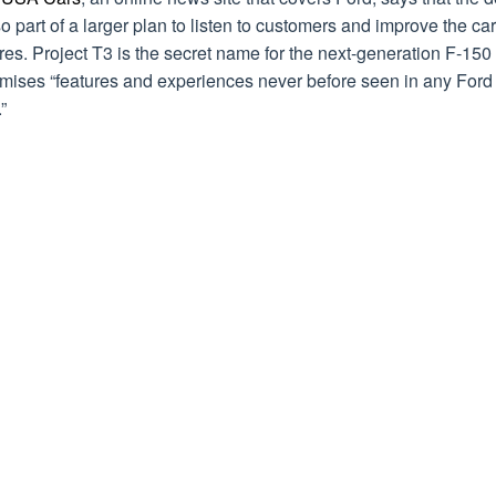
so part of a larger plan to listen to customers and improve the car
res. Project T3 is the secret name for the next-generation F-150
omises “features and experiences never before seen in any Ford
”