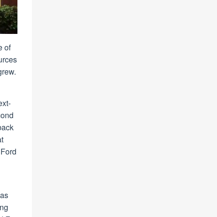
 of
urces
grew.
ext-
cond
dback
at
 Ford
 as
ing