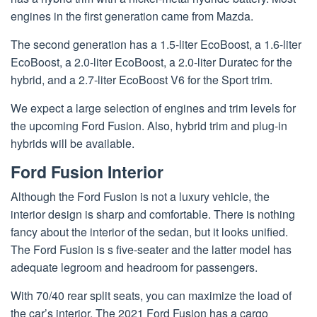
engines in the first generation came from Mazda.
The second generation has a 1.5-liter EcoBoost, a 1.6-liter
EcoBoost, a 2.0-liter EcoBoost, a 2.0-liter Duratec for the
hybrid, and a 2.7-liter EcoBoost V6 for the Sport trim.
We expect a large selection of engines and trim levels for
the upcoming Ford Fusion. Also, hybrid trim and plug-in
hybrids will be available.
Ford Fusion Interior
Although the Ford Fusion is not a luxury vehicle, the
interior design is sharp and comfortable. There is nothing
fancy about the interior of the sedan, but it looks unified.
The Ford Fusion is s five-seater and the latter model has
adequate legroom and headroom for passengers.
With 70/40 rear split seats, you can maximize the load of
the car’s interior. The 2021 Ford Fusion has a cargo