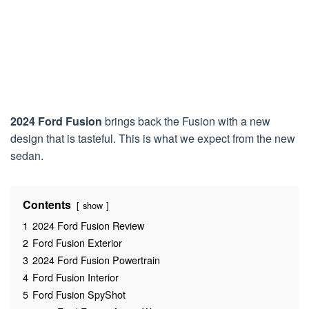
2024 Ford Fusion
brings back the Fusion with a new
design that is tasteful. This is what we expect from the new
sedan.
Contents
show
1
2024 Ford Fusion Review
2
Ford Fusion Exterior
3
2024 Ford Fusion Powertrain
4
Ford Fusion Interior
5
Ford Fusion SpyShot