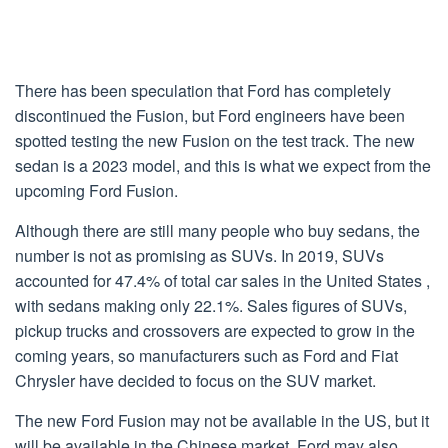
There has been speculation that Ford has completely
discontinued the Fusion, but Ford engineers have been
spotted testing the new Fusion on the test track. The new
sedan is a 2023 model, and this is what we expect from the
upcoming Ford Fusion.
Although there are still many people who buy sedans, the
number is not as promising as SUVs. In 2019, SUVs
accounted for 47.4% of total car sales in the United States ,
with sedans making only 22.1%. Sales figures of SUVs,
pickup trucks and crossovers are expected to grow in the
coming years, so manufacturers such as Ford and Fiat
Chrysler have decided to focus on the SUV market.
The new Ford Fusion may not be available in the US, but it
will be available in the Chinese market. Ford may also