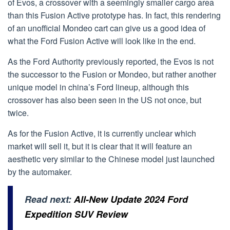
of Evos, a crossover with a seemingly smaller cargo area
than this Fusion Active prototype has. In fact, this rendering
of an unofficial Mondeo cart can give us a good idea of
what the Ford Fusion Active will look like in the end.
As the Ford Authority previously reported, the Evos is not
the successor to the Fusion or Mondeo, but rather another
unique model in china’s Ford lineup, although this
crossover has also been seen in the US not once, but
twice.
As for the Fusion Active, it is currently unclear which
market will sell it, but it is clear that it will feature an
aesthetic very similar to the Chinese model just launched
by the automaker.
Read next:
All-New Update 2024 Ford
Expedition SUV Review