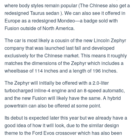
where body styles remain popular (The Chinese also get a
redesigned Taurus sedan ). We can also see it offered in
Europe as a redesigned Mondeo—a badge sold with
Fusion outside of North America.
The car is most likely a cousin of the new Lincoln Zephyr
company that was launched last fall and developed
exclusively for the Chinese market. This means it roughly
matches the dimensions of the Zephyr which includes a
wheelbase of 114 inches and a length of 196 inches.
The Zephyr will initially be offered with a 2.0-liter
turbocharged inline-4 engine and an 8-speed automatic,
and the new Fusion will likely have the same. A hybrid
powertrain can also be offered at some point.
Its debut is expected later this year but we already have a
good idea of how it will look, due to the similar design
theme to the Ford Evos crossover which has also been