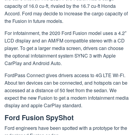
capacity of 16.0 cu-ft, rivaled by the 16.7 cu-ft Honda
Accord. Ford may decide to increase the cargo capacity of
the Fusion in future models.
For infotainment, the 2020 Ford Fusion model uses a 4.2″
LCD display and an AM/FM compatible stereo with a CD
player. To get a larger media screen, drivers can choose
the optional infotainment system SYNC 3 with Apple
CarPlay and Android Auto.
FordPass Connect gives drivers access to 4G LTE Wi-Fi.
About ten devices can be connected, and hotspots can be
accessed at a distance of 50 feet from the sedan. We
expect the new Fusion to get a modern infotainment media
display and apple CarPlay standard.
Ford Fusion SpyShot
Ford engineers have been spotted with a prototype for the