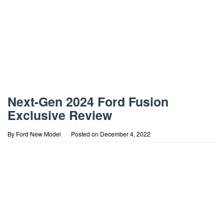
Next-Gen 2024 Ford Fusion
Exclusive Review
By
Ford New Model
Posted on
December 4, 2022