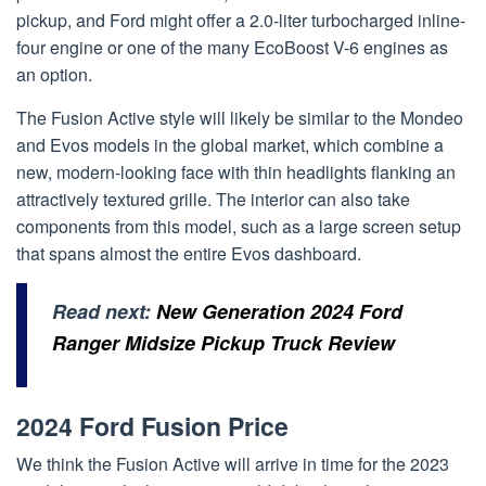
pickup, and Ford might offer a 2.0-liter turbocharged inline-
four engine or one of the many EcoBoost V-6 engines as
an option.
The Fusion Active style will likely be similar to the Mondeo
and Evos models in the global market, which combine a
new, modern-looking face with thin headlights flanking an
attractively textured grille. The interior can also take
components from this model, such as a large screen setup
that spans almost the entire Evos dashboard.
Read next:
New Generation 2024 Ford
Ranger Midsize Pickup Truck Review
2024 Ford Fusion Price
We think the Fusion Active will arrive in time for the 2023