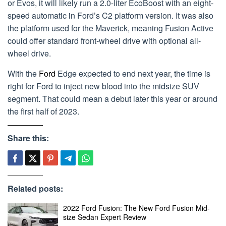
or Evos, it will likely run a 2.0-liter EcoBoost with an eight-
speed automatic in Ford’s C2 platform version. It was also
the platform used for the Maverick, meaning Fusion Active
could offer standard front-wheel drive with optional all-
wheel drive.
With the
Ford
Edge expected to end next year, the time is
right for Ford to inject new blood into the midsize SUV
segment. That could mean a debut later this year or around
the first half of 2023.
Share this:
Related posts:
2022 Ford Fusion: The New Ford Fusion Mid-
size Sedan Expert Review