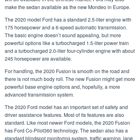
make the sedan available as the new Mondeo in Europe.
The 2020 model Ford has a standard 2.5-liter engine with
175 horsepower and a 6-speed automatic transmission.
The basic engine doesn’t sound appealing, but more
powerful options like a turbocharged 1.5-liter power train
and a turbocharged 2.0-liter four-cylinder engine with about
245 horsepower are available.
For handling, the 2020 Fusion is smooth on the road and
there is not much body roll. The new Fusion might get more
powerful base engine options and, hopefully, a more
advanced transmission system.
The 2020 Ford model has an important set of safety and
driver assistance features. Most of its features are also
standard. Like most newer Ford models, the 2020 Fusion
has Ford Co-Pilot360 technology. The sedan also has a
standard blindspot monitoring system, traffic warning, lane