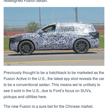
redesigned Fusion sedan.
Previously thought to be a hatchback to be marketed as the
Fusion Active in the U.S., the latest spy shot reveals the car
to be a conventional sedan. This means we’re unlikely to
see it sold in the U.S., due to Ford’s focus on SUVs,
pickups and utilities here.
The new Fusion is a sure bet for the Chinese market,