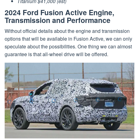
Titanium $41,000 (est)
2024 Ford Fusion Active Engine,
Transmission and Performance
Without official details about the engine and transmission
options that will be available in Fusion Active, we can only
speculate about the possibilities. One thing we can almost
guarantee is that all-wheel drive will be offered.