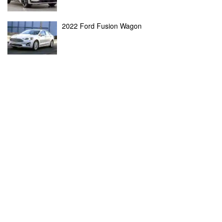
2022 Ford Fusion Wagon