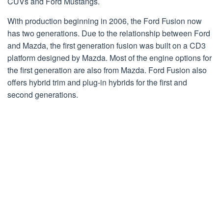
CUVs and Ford Mustangs.
With production beginning in 2006, the Ford Fusion now
has two generations. Due to the relationship between Ford
and Mazda, the first generation fusion was built on a CD3
platform designed by Mazda. Most of the engine options for
the first generation are also from Mazda. Ford Fusion also
offers hybrid trim and plug-in hybrids for the first and
second generations.