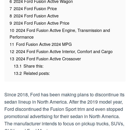
6
2024 Ford Fusion Active Wagon
7
2024 Ford Fusion Price
8
2024 Ford Fusion Active
9
2024 Ford Fusion Active Price
10
2024 Ford Fusion Active Engine, Transmission and
Performance
11
Ford Fusion Active 2024 MPG
12
2024 Ford Fusion Active Interior, Comfort and Cargo
13
2024 Ford Fusion Active Crossover
13.1
Share this:
13.2
Related posts:
Since 2018, Ford has been making plans to discontinue its
sedan lineup in North America. After the 2019 model year,
Ford discontinued the Fusion Sport trim and even stopped
promotional advertising for their sedan in North America.
The manufacturer intends to focus on pickup trucks, SUVs,