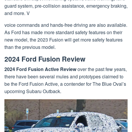
guard system, pre-collision assistance, emergency braking,
and more. V
voice commands and hands-free driving are also available.
As Ford has made more standard safety features on their
new model, the 2023 Fusion will get more safety features
than the previous model.
2024 Ford Fusion Review
2024 Ford Fusion Active Review
over the past few years,
there have been several mules and prototypes claimed to
be the Ford Fusion Active, a contender for The Blue Oval’s
upcoming Subaru Outback.