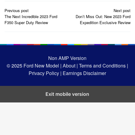
Post
Previous post
Next post
navigation
The Next Incredible 2023 Ford
Don’t Miss Out: New 2023 Ford
F350 Super Duty Review
Expedition Exclusive Review
Non AMP Version
© 2025
Ford New Model |
About |
Terms and Conditions |
Privacy Policy |
Earnings Disclaimer
Exit mobile version