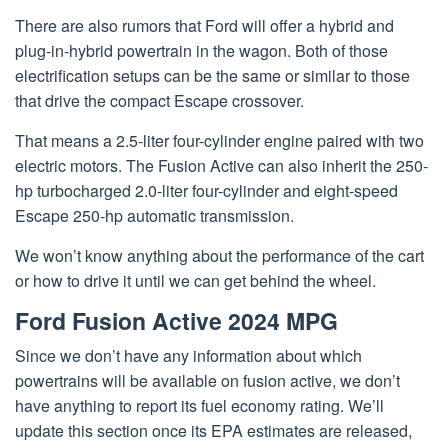
There are also rumors that Ford will offer a hybrid and
plug-in-hybrid powertrain in the wagon. Both of those
electrification setups can be the same or similar to those
that drive the compact Escape crossover.
That means a 2.5-liter four-cylinder engine paired with two
electric motors. The Fusion Active can also inherit the 250-
hp turbocharged 2.0-liter four-cylinder and eight-speed
Escape 250-hp automatic transmission.
We won’t know anything about the performance of the cart
or how to drive it until we can get behind the wheel.
Ford Fusion Active 2024 MPG
Since we don’t have any information about which
powertrains will be available on fusion active, we don’t
have anything to report its fuel economy rating. We’ll
update this section once its EPA estimates are released,