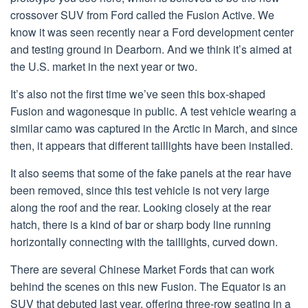
crossover SUV from Ford called the Fusion Active. We
know it was seen recently near a Ford development center
and testing ground in Dearborn. And we think it’s aimed at
the U.S. market in the next year or two.
It’s also not the first time we’ve seen this box-shaped
Fusion and wagonesque in public. A test vehicle wearing a
similar camo was captured in the Arctic in March, and since
then, it appears that different taillights have been installed.
It also seems that some of the fake panels at the rear have
been removed, since this test vehicle is not very large
along the roof and the rear. Looking closely at the rear
hatch, there is a kind of bar or sharp body line running
horizontally connecting with the taillights, curved down.
There are several Chinese Market Fords that can work
behind the scenes on this new Fusion. The Equator is an
SUV that debuted last year, offering three-row seating in a