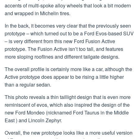
accents of multi-spoke alloy wheels that look a bit modern
and wrapped in Michelin tires.
In the back, it becomes very clear that the previously seen
prototype – which turned out to be a Ford Evos-based SUV
– is very different from this new Ford Fusion Active
prototype. The Fusion Active isn’t too tall, and features
more sloping rooflines and different tailgate designs.
The overall profile is certainly more like a car, although the
Active prototype does appear to be rising a little higher
than a regular sedan.
This photo reveals a thin taillight design that is even more
reminiscent of evos, which also inspired the design of the
new Ford Mondeo (nicknamed Ford Taurus in the Middle
East ) and Lincoln Zephyr.
Overall, the new prototype looks like a more useful version