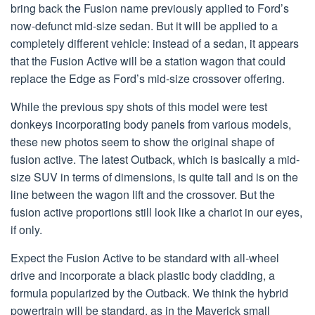
bring back the Fusion name previously applied to Ford’s
now-defunct mid-size sedan. But it will be applied to a
completely different vehicle: instead of a sedan, it appears
that the Fusion Active will be a station wagon that could
replace the Edge as Ford’s mid-size crossover offering.
While the previous spy shots of this model were test
donkeys incorporating body panels from various models,
these new photos seem to show the original shape of
fusion active. The latest Outback, which is basically a mid-
size SUV in terms of dimensions, is quite tall and is on the
line between the wagon lift and the crossover. But the
fusion active proportions still look like a chariot in our eyes,
if only.
Expect the Fusion Active to be standard with all-wheel
drive and incorporate a black plastic body cladding, a
formula popularized by the Outback. We think the hybrid
powertrain will be standard, as in the Maverick small