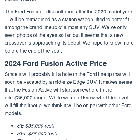
The Ford Fusion—discontinued after the 2020 model year
—will be reimagined as a station wagon lifted to better fit
among the brand lineup of almost any SUV. We’ve only
seen photos of the eyes so far, but it seems that a new
crossover is approaching its debut. We hope to know more
before the end of the year.
2024 Ford Fusion Active Price
Since it will probably fill a hole in the Ford lineup that will
soon be vacated by a mid-size Edge SUV, it makes sense
that the Fusion Active will start somewhere in the
mid-$35,000 range. While we don’t know what trim level
will fill the lineup, we think it will be on par with other Ford
models.
SE $35,000 (est)
SEL $38,000 (est)