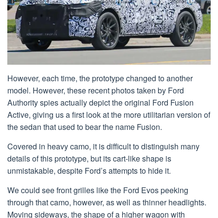
However, each time, the prototype changed to another
model. However, these recent photos taken by Ford
Authority spies actually depict the original Ford Fusion
Active, giving us a first look at the more utilitarian version of
the sedan that used to bear the name Fusion.
Covered in heavy camo, it is difficult to distinguish many
details of this prototype, but its cart-like shape is
unmistakable, despite Ford’s attempts to hide it.
We could see front grilles like the Ford Evos peeking
through that camo, however, as well as thinner headlights.
Moving sideways, the shape of a higher wagon with