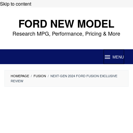
Skip to content
FORD NEW MODEL
Research MPG, Performance, Pricing & More
MENU
HOMEPAGE
/
FUSION
/
NEXT-GEN 2024 FORD FUSION EXCLUSIVE
REVIEW