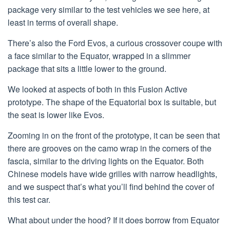
package very similar to the test vehicles we see here, at
least in terms of overall shape.
There’s also the Ford Evos, a curious crossover coupe with
a face similar to the Equator, wrapped in a slimmer
package that sits a little lower to the ground.
We looked at aspects of both in this Fusion Active
prototype. The shape of the Equatorial box is suitable, but
the seat is lower like Evos.
Zooming in on the front of the prototype, it can be seen that
there are grooves on the camo wrap in the corners of the
fascia, similar to the driving lights on the Equator. Both
Chinese models have wide grilles with narrow headlights,
and we suspect that’s what you’ll find behind the cover of
this test car.
What about under the hood? If it does borrow from Equator