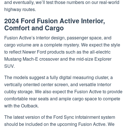
and eventually, we’ll test those numbers on our real-world
highway routes.
2024 Ford Fusion Active Interior,
Comfort and Cargo
Fusion Active’s interior design, passenger space, and
cargo volume are a complete mystery. We expect the style
to reflect Newer Ford products such as the all-electric
Mustang Mach-E crossover and the mid-size Explorer
SUV.
The models suggest a fully digital measuring cluster, a
vertically oriented center screen, and versatile interior
cubby storage. We also expect the Fusion Active to provide
comfortable rear seats and ample cargo space to compete
with the Outback.
The latest version of the Ford Sync infotainment system
should be included on the upcoming Fusion Active. We