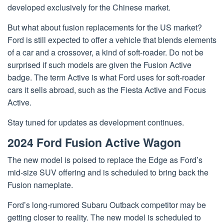
developed exclusively for the Chinese market.
But what about fusion replacements for the US market?
Ford is still expected to offer a vehicle that blends elements
of a car and a crossover, a kind of soft-roader. Do not be
surprised if such models are given the Fusion Active
badge. The term Active is what Ford uses for soft-roader
cars it sells abroad, such as the Fiesta Active and Focus
Active.
Stay tuned for updates as development continues.
2024 Ford Fusion Active Wagon
The new model is poised to replace the Edge as Ford’s
mid-size SUV offering and is scheduled to bring back the
Fusion nameplate.
Ford’s long-rumored Subaru Outback competitor may be
getting closer to reality. The new model is scheduled to