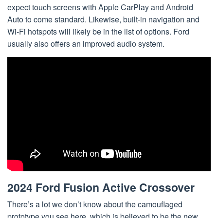
expect touch screens with Apple CarPlay and Android
Auto to come standard. Likewise, built-in navigation and
Wi-Fi hotspots will likely be in the list of options. Ford
usually also offers an improved audio system.
2024 Ford Fusion Active Crossover
There’s a lot we don’t know about the camouflaged
prototype you see here, which is believed to be the new