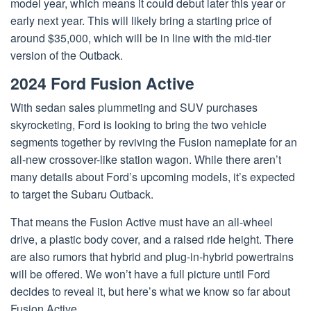
model year, which means it could debut later this year or
early next year. This will likely bring a starting price of
around $35,000, which will be in line with the mid-tier
version of the Outback.
2024 Ford Fusion Active
With sedan sales plummeting and SUV purchases
skyrocketing, Ford is looking to bring the two vehicle
segments together by reviving the Fusion nameplate for an
all-new crossover-like station wagon. While there aren’t
many details about Ford’s upcoming models, it’s expected
to target the Subaru Outback.
That means the Fusion Active must have an all-wheel
drive, a plastic body cover, and a raised ride height. There
are also rumors that hybrid and plug-in-hybrid powertrains
will be offered. We won’t have a full picture until Ford
decides to reveal it, but here’s what we know so far about
Fusion Active.