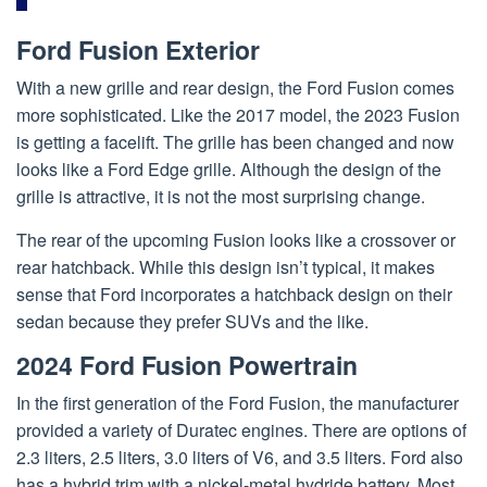
Ford Fusion Exterior
With a new grille and rear design, the Ford Fusion comes
more sophisticated. Like the 2017 model, the 2023 Fusion
is getting a facelift. The grille has been changed and now
looks like a Ford Edge grille. Although the design of the
grille is attractive, it is not the most surprising change.
The rear of the upcoming Fusion looks like a crossover or
rear hatchback. While this design isn’t typical, it makes
sense that Ford incorporates a hatchback design on their
sedan because they prefer SUVs and the like.
2024 Ford Fusion Powertrain
In the first generation of the Ford Fusion, the manufacturer
provided a variety of Duratec engines. There are options of
2.3 liters, 2.5 liters, 3.0 liters of V6, and 3.5 liters. Ford also
has a hybrid trim with a nickel-metal hydride battery. Most