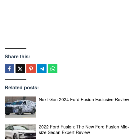
Share this:
Related posts:
Next-Gen 2024 Ford Fusion Exclusive Review
2022 Ford Fusion: The New Ford Fusion Mid-
size Sedan Expert Review