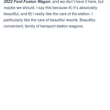
2022 Ford Fusion Wagon
, and we don’t have it here, but
maybe we should. I say this because A) it’s absolutely
beautiful, and B) I really like the cars of the station. I
particularly like the cars of beautiful resorts. Beautiful,
convenient, family of transport station wagons.