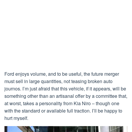
Ford enjoys volume, and to be useful, the future merger
must sell in large quantities, not teasing broken auto
journos. I’m just afraid that this vehicle, if it appears, will be
something other than an artisanal offer by a committee that,
at worst, takes a personality from Kia Niro – though one
with the standard or available full traction. I’ll be happy to
hurt myself.