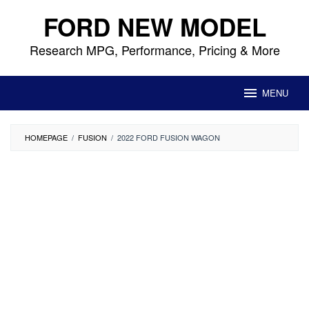
Skip
FORD NEW MODEL
to
content
Research MPG, Performance, Pricing & More
MENU
HOMEPAGE
/
FUSION
/
2022 FORD FUSION WAGON