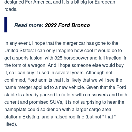
designed For America, and it is a bit big for European
roads.
Read more:
2022 Ford Bronco
In any event, I hope that the merger car has gone to the
United States: I can only imagine how cool it would be to
get a sports fusion, with 325 horsepower and full traction, in
the form of a wagon. And I hope someone else would buy
it, so I can buy it used in several years. Although not
confirmed, Ford admits that it is likely that we will see the
name merger applied to a new vehicle. Given that the Ford
stable is already packed to rafters with crossovers and both
current and promised SUVs, it is not surprising to hear the
nameplate could soldier on with a larger cargo area,
platform Existing, and a raised roofline (but not * that *
lifted).