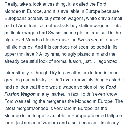
Really, take a look at this thing. It is called the Ford
Mondeo in Europe, and it is available in Europe because
Europeans actually buy station wagons, while only a small
part of American car enthusiasts buy station wagons. This
particular wagon had Swiss license plates, and so it is the
high-level Mondeo trim because the Swiss seem to have
infinite money. And this car does not seem so good in its
upper trim level? Alloy rims, no ugly plastic trim and the
already beautiful look of normal fusion, just… I agonized.
Interestingly, although I try to pay attention to trends in our
great big car industry, I didn’t even know this thing existed: I
had no idea that there was a wagon version of the
Ford
Fusion Wagon
in any market. In fact, I didn’t even know
Ford was selling the merger as the Mondeo in Europe: The
latest merger/Mondeo is very rare in Europe, as the
Mondeo is no longer available in Europe-preferred tailgate
form (just sedan or wagon) and also, because it is clearly