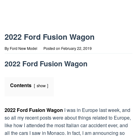
2022 Ford Fusion Wagon
By
Ford New Model
Posted on
February 22, 2019
2022 Ford Fusion Wagon
Contents
show
2022 Ford Fusion Wagon
I was in Europe last week, and
so all my recent posts were about things related to Europe,
like how I attended the most Italian car accident ever, and
all the cars I saw in Monaco. In fact, I am announcing so