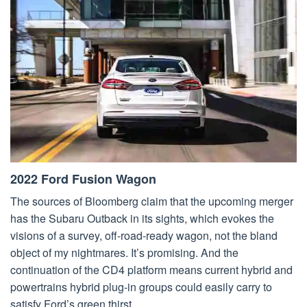
2022 Ford Fusion Wagon
The sources of Bloomberg claim that the upcoming merger
has the Subaru Outback in its sights, which evokes the
visions of a survey, off-road-ready wagon, not the bland
object of my nightmares. It’s promising. And the
continuation of the CD4 platform means current hybrid and
powertrains hybrid plug-in groups could easily carry to
satisfy Ford’s green thirst.