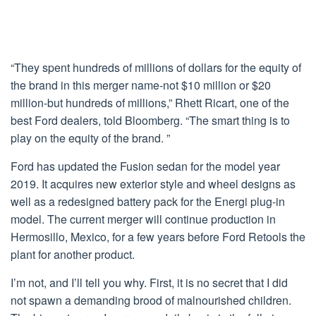
“They spent hundreds of millions of dollars for the equity of
the brand in this merger name-not $10 million or $20
million-but hundreds of millions,” Rhett Ricart, one of the
best Ford dealers, told Bloomberg. “The smart thing is to
play on the equity of the brand. ”
Ford has updated the Fusion sedan for the model year
2019. It acquires new exterior style and wheel designs as
well as a redesigned battery pack for the Energi plug-in
model. The current merger will continue production in
Hermosillo, Mexico, for a few years before Ford Retools the
plant for another product.
I’m not, and I’ll tell you why. First, it is no secret that I did
not spawn a demanding brood of malnourished children.