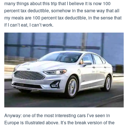
many things about this trip that I believe it is now 100
percent tax deductible, somehow in the same way that all
my meals are 100 percent tax deductible, in the sense that
if I can’t eat, I can’t work.
Anyway: one of the most interesting cars I’ve seen in
Europe is illustrated above. It’s the break version of the