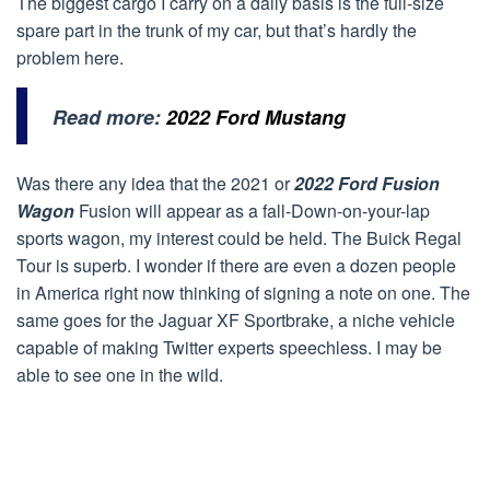
The biggest cargo I carry on a daily basis is the full-size
spare part in the trunk of my car, but that’s hardly the
problem here.
Read more:
2022 Ford Mustang
Was there any idea that the 2021 or
2022 Ford Fusion
Wagon
Fusion will appear as a fall-Down-on-your-lap
sports wagon, my interest could be held. The Buick Regal
Tour is superb. I wonder if there are even a dozen people
in America right now thinking of signing a note on one. The
same goes for the Jaguar XF Sportbrake, a niche vehicle
capable of making Twitter experts speechless. I may be
able to see one in the wild.