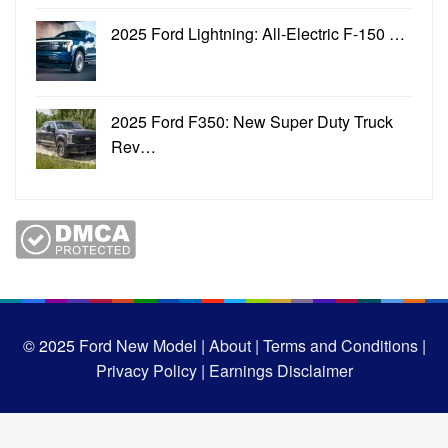
2025 Ford Lightning: All-Electric F-150 …
2025 Ford F350: New Super Duty Truck
Rev…
© 2025
Ford New Model |
About |
Terms and Conditions |
Privacy Policy |
Earnings Disclaimer