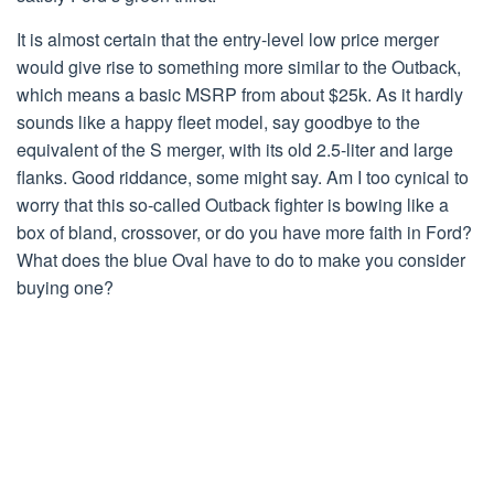
It is almost certain that the entry-level low price merger
would give rise to something more similar to the Outback,
which means a basic MSRP from about $25k. As it hardly
sounds like a happy fleet model, say goodbye to the
equivalent of the S merger, with its old 2.5-liter and large
flanks. Good riddance, some might say. Am I too cynical to
worry that this so-called Outback fighter is bowing like a
box of bland, crossover, or do you have more faith in Ford?
What does the blue Oval have to do to make you consider
buying one?