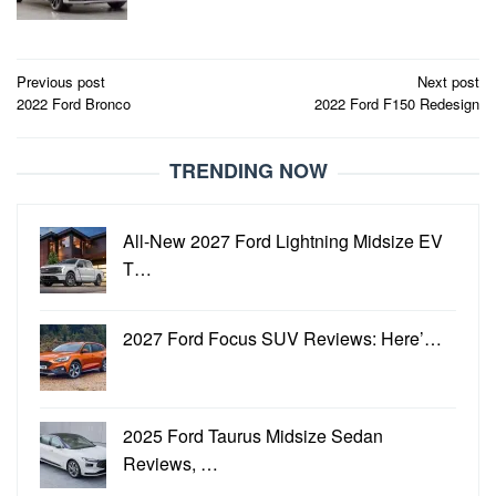
Post
Previous post
Next post
2022 Ford Bronco
2022 Ford F150 Redesign
navigation
TRENDING NOW
All-New 2027 Ford Lightning Midsize EV
T…
2027 Ford Focus SUV Reviews: Here’…
2025 Ford Taurus Midsize Sedan
Reviews, …