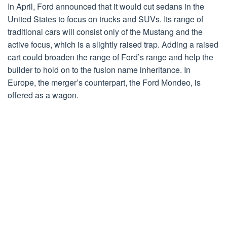
In April, Ford announced that it would cut sedans in the
United States to focus on trucks and SUVs. Its range of
traditional cars will consist only of the Mustang and the
active focus, which is a slightly raised trap. Adding a raised
cart could broaden the range of Ford’s range and help the
builder to hold on to the fusion name inheritance. In
Europe, the merger’s counterpart, the Ford Mondeo, is
offered as a wagon.