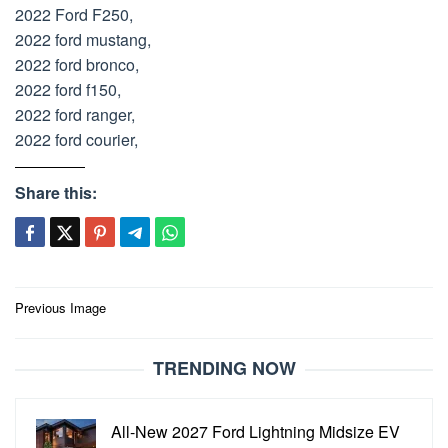
2022 Ford F250,
2022 ford mustang,
2022 ford bronco,
2022 ford f150,
2022 ford ranger,
2022 ford courier,
Share this:
Post
Previous Image
navigation
TRENDING NOW
All-New 2027 Ford Lightning Midsize EV