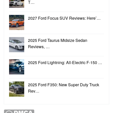
T…
2027 Ford Focus SUV Reviews: Here’…
2025 Ford Taurus Midsize Sedan
Reviews, …
2025 Ford Lightning: All-Electric F-150 …
2025 Ford F350: New Super Duty Truck
Rev…