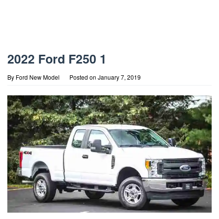
2022 Ford F250 1
By
Ford New Model
Posted on
January 7, 2019