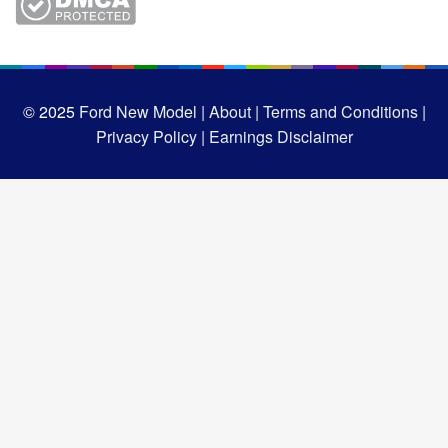
© 2025
Ford New Model |
About |
Terms and Conditions |
Privacy Policy |
Earnings Disclaimer