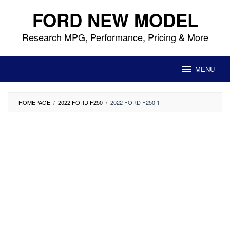
Skip
FORD NEW MODEL
to
content
Research MPG, Performance, Pricing & More
MENU
HOMEPAGE
/
2022 FORD F250
/
2022 FORD F250 1