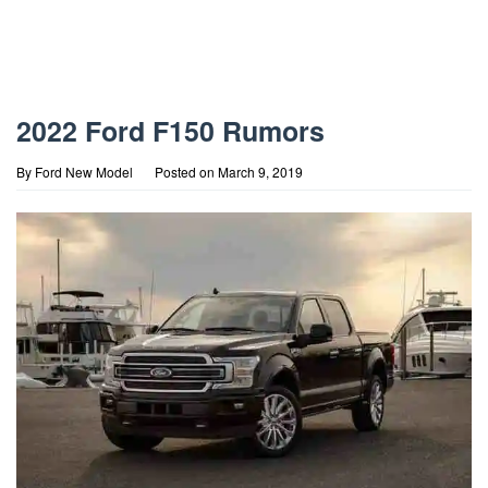
2022 Ford F150 Rumors
By
Ford New Model
Posted on
March 9, 2019