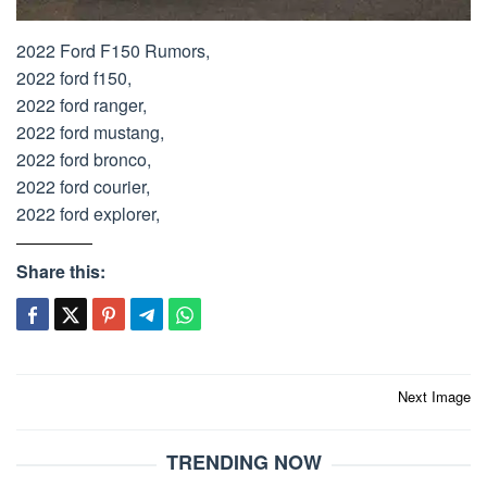
2022 Ford F150 Rumors,
2022 ford f150,
2022 ford ranger,
2022 ford mustang,
2022 ford bronco,
2022 ford courier,
2022 ford explorer,
Share this:
Post
Next Image
navigation
TRENDING NOW