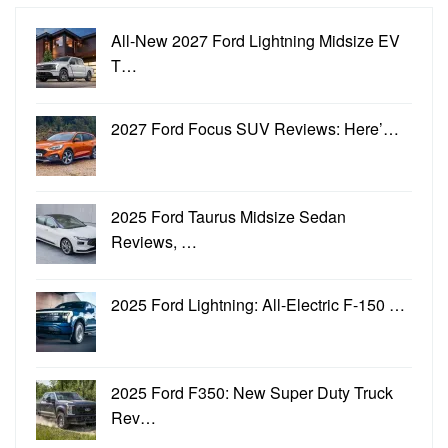
All-New 2027 Ford Lightning Midsize EV
T…
2027 Ford Focus SUV Reviews: Here’…
2025 Ford Taurus Midsize Sedan
Reviews, …
2025 Ford Lightning: All-Electric F-150 …
2025 Ford F350: New Super Duty Truck
Rev…