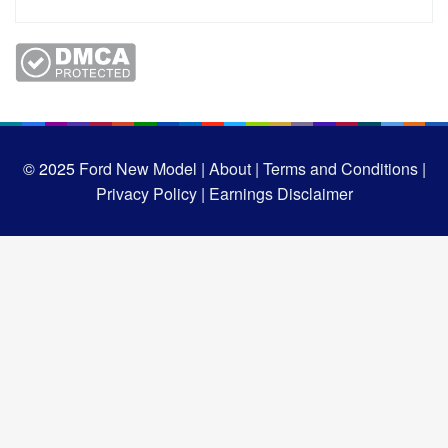
© 2025
Ford New Model |
About |
Terms and Conditions |
Privacy Policy |
Earnings Disclaimer