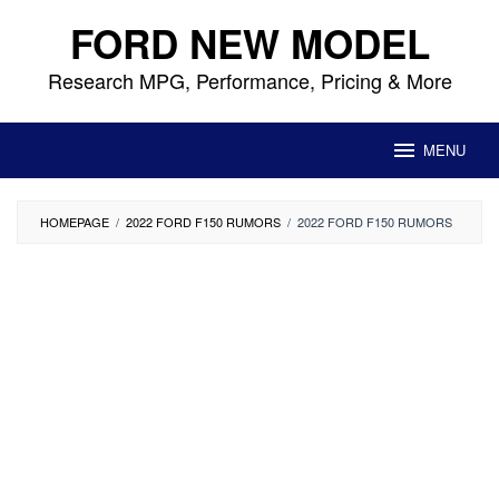
Skip
FORD NEW MODEL
to
content
Research MPG, Performance, Pricing & More
MENU
HOMEPAGE
/
2022 FORD F150 RUMORS
/
2022 FORD F150 RUMORS