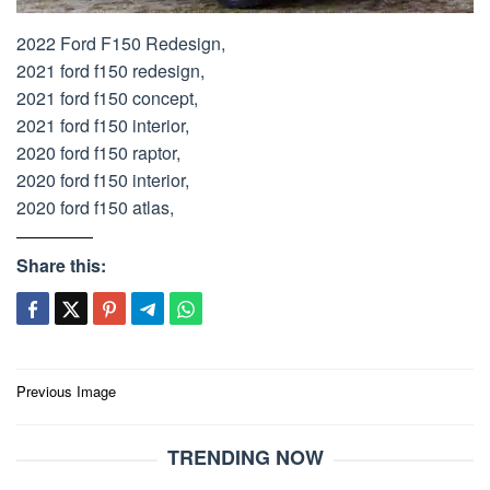
2022 Ford F150 Redesign,
2021 ford f150 redesign,
2021 ford f150 concept,
2021 ford f150 interior,
2020 ford f150 raptor,
2020 ford f150 interior,
2020 ford f150 atlas,
Share this:
Post
Previous Image
navigation
TRENDING NOW