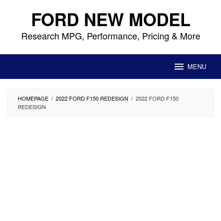
Skip
FORD NEW MODEL
to
content
Research MPG, Performance, Pricing & More
MENU
HOMEPAGE
/
2022 FORD F150 REDESIGN
/
2022 FORD F150
REDESIGN