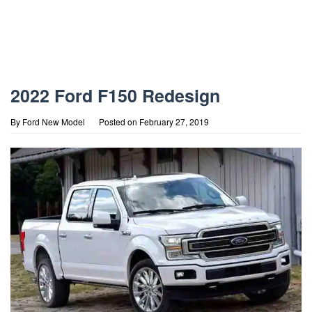
2022 Ford F150 Redesign
By
Ford New Model
Posted on
February 27, 2019