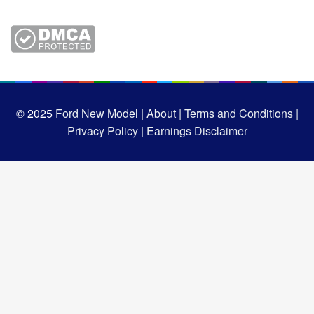
© 2025
Ford New Model |
About |
Terms and Conditions |
Privacy Policy |
Earnings Disclaimer