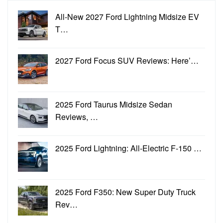
All-New 2027 Ford Lightning Midsize EV
T…
2027 Ford Focus SUV Reviews: Here’…
2025 Ford Taurus Midsize Sedan
Reviews, …
2025 Ford Lightning: All-Electric F-150 …
2025 Ford F350: New Super Duty Truck
Rev…