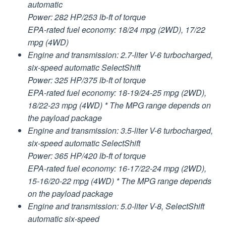
automatic
Power: 282 HP/253 lb-ft of torque
EPA-rated fuel economy: 18/24 mpg (2WD), 17/22
mpg (4WD)
Engine and transmission: 2.7-liter V-6 turbocharged,
six-speed automatic SelectShift
Power: 325 HP/375 lb-ft of torque
EPA-rated fuel economy: 18-19/24-25 mpg (2WD),
18/22-23 mpg (4WD) * The MPG range depends on
the payload package
Engine and transmission: 3.5-liter V-6 turbocharged,
six-speed automatic SelectShift
Power: 365 HP/420 lb-ft of torque
EPA-rated fuel economy: 16-17/22-24 mpg (2WD),
15-16/20-22 mpg (4WD) * The MPG range depends
on the payload package
Engine and transmission: 5.0-liter V-8, SelectShift
automatic six-speed