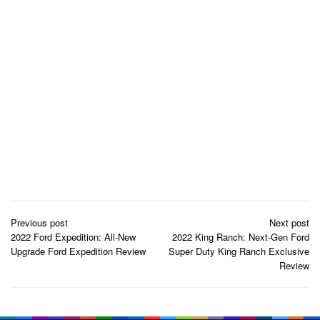
Post
Previous post
Next post
navigation
2022 Ford Expedition: All-New
2022 King Ranch: Next-Gen Ford
Upgrade Ford Expedition Review
Super Duty King Ranch Exclusive
Review