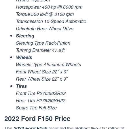
Horsepower 400 hp @ 6000 rpm
Torque 500 lb-ft @ 3100 rpm
Transmission 10-Speed Automatic
Drivetrain Rear-Wheel Drive
Steering
Steering Type Rack-Pinion
Turning Diameter 47.8 ft
Wheels
Wheels Type Aluminum Wheels
Front Wheel Size 22″ x 9″
Rear Wheel Size 22″ x 9″
Tires
Front Tire P275/50SR22
Rear Tire P275/50SR22
Spare Tire Full-Size
2022 Ford F150 Price
The
2022 Ford F150
received the highest five-star rating of