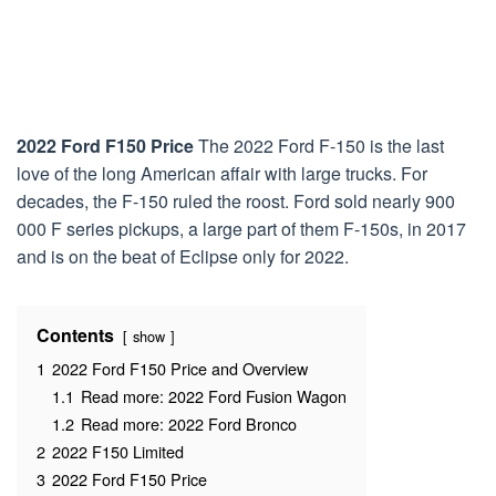
2022 Ford F150 Price
The 2022 Ford F-150 is the last
love of the long American affair with large trucks. For
decades, the F-150 ruled the roost. Ford sold nearly 900
000 F series pickups, a large part of them F-150s, in 2017
and is on the beat of Eclipse only for 2022.
Contents
show
1
2022 Ford F150 Price and Overview
1.1
Read more: 2022 Ford Fusion Wagon
1.2
Read more: 2022 Ford Bronco
2
2022 F150 Limited
3
2022 Ford F150 Price