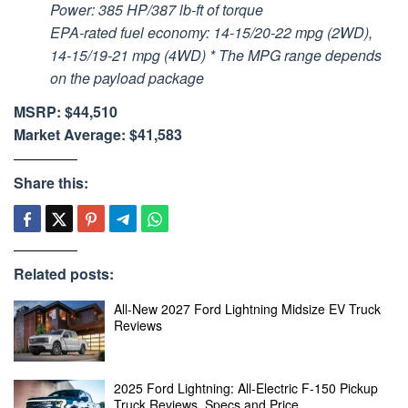
Power: 385 HP/387 lb-ft of torque
EPA-rated fuel economy: 14-15/20-22 mpg (2WD),
14-15/19-21 mpg (4WD) * The MPG range depends
on the payload package
MSRP: $44,510
Market Average: $41,583
Share this:
Related posts:
All-New 2027 Ford Lightning Midsize EV Truck
Reviews
2025 Ford Lightning: All-Electric F-150 Pickup
Truck Reviews, Specs and Price