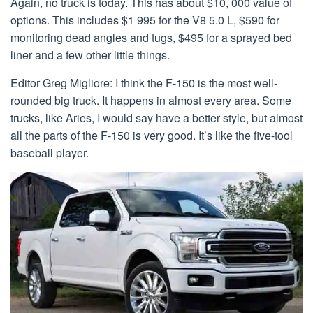
Again, no truck is today. This has about $10, 000 value of
options. This includes $1 995 for the V8 5.0 L, $590 for
monitoring dead angles and tugs, $495 for a sprayed bed
liner and a few other little things.
Editor Greg Migliore: I think the F-150 is the most well-
rounded big truck. It happens in almost every area. Some
trucks, like Aries, I would say have a better style, but almost
all the parts of the F-150 is very good. It’s like the five-tool
baseball player.