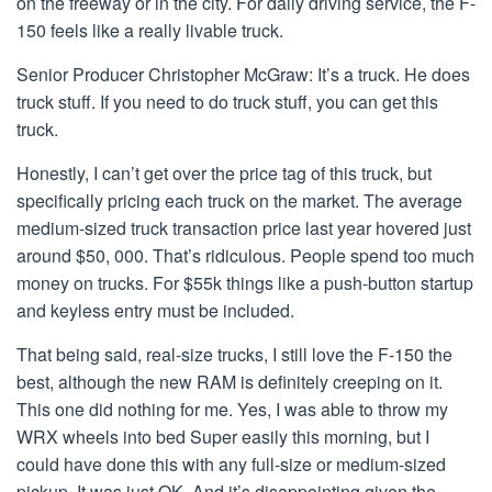
on the freeway or in the city. For daily driving service, the F-
150 feels like a really livable truck.
Senior Producer Christopher McGraw: It’s a truck. He does
truck stuff. If you need to do truck stuff, you can get this
truck.
Honestly, I can’t get over the price tag of this truck, but
specifically pricing each truck on the market. The average
medium-sized truck transaction price last year hovered just
around $50, 000. That’s ridiculous. People spend too much
money on trucks. For $55k things like a push-button startup
and keyless entry must be included.
That being said, real-size trucks, I still love the F-150 the
best, although the new RAM is definitely creeping on it.
This one did nothing for me. Yes, I was able to throw my
WRX wheels into bed Super easily this morning, but I
could have done this with any full-size or medium-sized
pickup. It was just OK. And it’s disappointing given the