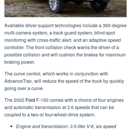
Available driver support technologies include a 360-degree
multi-camera system, a track guard system, blind-spot
monitoring with cross-traffic alert, and an adaptive speed
controller. The front collision check warns the driver of a
possible collision and will cushion the brakes for maximum
braking power.
The curve control, which works in conjunction with
AdvanceTrac, will reduce the speed of the truck by quickly
going over a curve.
The 2022
Ford
F-150 comes with a choice of four engines
and automatic transmission at 2 6 speeds that can be
coupled to a two-or four-wheel-drive system.
Engine and transmission: 3.5-liter V-6, six-speed