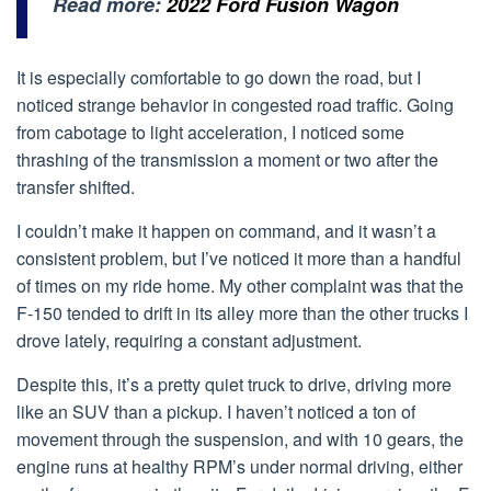
Read more:
2022 Ford Fusion Wagon
It is especially comfortable to go down the road, but I
noticed strange behavior in congested road traffic. Going
from cabotage to light acceleration, I noticed some
thrashing of the transmission a moment or two after the
transfer shifted.
I couldn’t make it happen on command, and it wasn’t a
consistent problem, but I’ve noticed it more than a handful
of times on my ride home. My other complaint was that the
F-150 tended to drift in its alley more than the other trucks I
drove lately, requiring a constant adjustment.
Despite this, it’s a pretty quiet truck to drive, driving more
like an SUV than a pickup. I haven’t noticed a ton of
movement through the suspension, and with 10 gears, the
engine runs at healthy RPM’s under normal driving, either