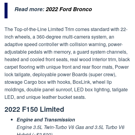
Read more:
2022 Ford Bronco
The Top-of-the-Line Limited Trim comes standard with 22-
inch wheels, a 360-degree multi-camera system, an
adaptive speed controller with collision warning, power-
adjustable pedals with memory, a guard system channels,
heated and cooled front seats, real wood interior trim, black
carpet flooring with unique front and rear floor mats, Power
lock tailgate, deployable power Boards (super crew),
stowage Cargo box with hooks, BoxLink, wheel lip
moldings, double panel sunroof, LED box lighting, tailgate
LED, and unique leather bucket seats.
2022 F150 Limited
Engine and Transmission
Engine 3.5L Twin-Turbo V6 Gas and 3.5L Turbo V6
Hybrid (+$2,500)