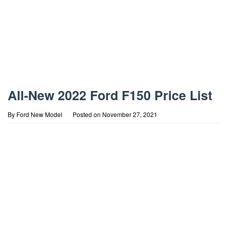
All-New 2022 Ford F150 Price List
By
Ford New Model
Posted on
November 27, 2021