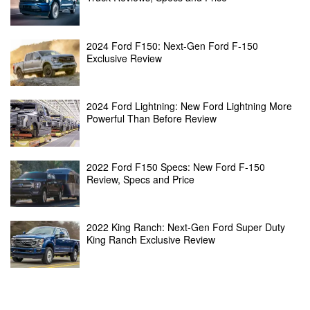
2024 Ford F150: Next-Gen Ford F-150
Exclusive Review
2024 Ford Lightning: New Ford Lightning More
Powerful Than Before Review
2022 Ford F150 Specs: New Ford F-150
Review, Specs and Price
2022 King Ranch: Next-Gen Ford Super Duty
King Ranch Exclusive Review