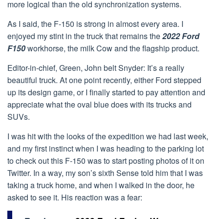
more logical than the old synchronization systems.
As I said, the F-150 is strong in almost every area. I
enjoyed my stint in the truck that remains the
2022 Ford
F150
workhorse, the milk Cow and the flagship product.
Editor-in-chief, Green, John belt Snyder: It’s a really
beautiful truck. At one point recently, either Ford stepped
up its design game, or I finally started to pay attention and
appreciate what the oval blue does with its trucks and
SUVs.
I was hit with the looks of the expedition we had last week,
and my first instinct when I was heading to the parking lot
to check out this F-150 was to start posting photos of it on
Twitter. In a way, my son’s sixth Sense told him that I was
taking a truck home, and when I walked in the door, he
asked to see it. His reaction was a fear: