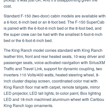
cost.
Standard F-150 (two-door) cabin models are available with
a 6-foot, 6-inch bed or an 8-foot bed. The F-150 SuperCab
is paired with the 6-foot-6-inch bed or the 8-foot bed, and
the super crew can be had with the smallest 5-foot-6-inch
bed or the 6-foot-6-inch bed.
The King Ranch model comes standard with King Ranch
leather trim, front and rear heated seats, 10-way driver and
passenger seats, voice-activated navigation with SiriusXM
Traffic and Travel Link, support for dynamic coupling, two
inverters 110 Volts/400 watts, heated steering wheel, 8-
inch cluster display screen, coordinated color mat with
King Ranch floor mat with carpet, remote tailgate, mirror
LED projector, LED tail lights, bi-color paint, Box lighting
LED and 18-inch machined aluminum wheel with Caribou
King Ranch logo ornaments.