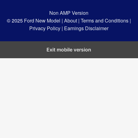
Non AMP Version
© 2025
Ford New Model |
About |
Terms and Conditions |
Privacy Policy |
Earnings Disclaimer
Exit mobile version