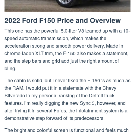
2022 Ford F150 Price and Overview
This one has the powerful 5.0-liter V8 teamed up with a 10-
speed automatic transmission, which makes the
acceleration strong and smooth power delivery. Made in
chrome-laden XLT trim, the F-150 also makes a statement,
and the step bars and grid add just the right amount of
bling.
The cabin is solid, but I never liked the F-150 ‘s as much as
the RAM. I would put it in a stalemate with the Chevy
Silverado in my personal ranking of the Detroit truck
features. I’m really digging the new Sync 3, however, and
after trying it in several Fords, the infotainment system is a
demonstrative step forward of its predecessors.
The bright and colorful screen is functional and feels much