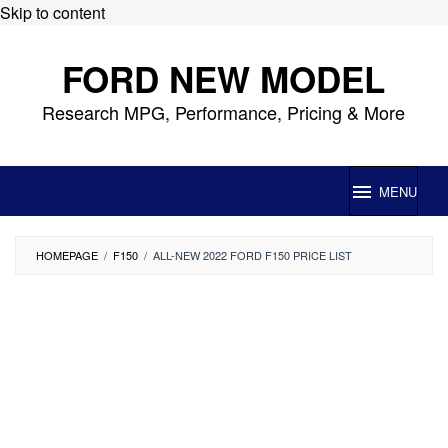
Skip to content
FORD NEW MODEL
Research MPG, Performance, Pricing & More
MENU
HOMEPAGE
/
F150
/
ALL-NEW 2022 FORD F150 PRICE LIST