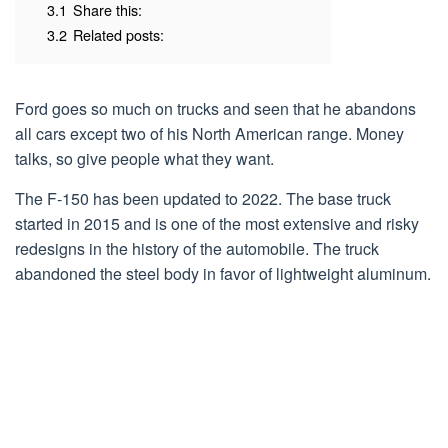
3.1
Share this:
3.2
Related posts:
Ford goes so much on trucks and seen that he abandons
all cars except two of his North American range. Money
talks, so give people what they want.
The F-150 has been updated to 2022. The base truck
started in 2015 and is one of the most extensive and risky
redesigns in the history of the automobile. The truck
abandoned the steel body in favor of lightweight aluminum.