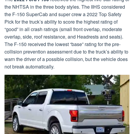
the NHTSA in the three body styles. The IIHS considered
the F-150 SuperCab and super crew a 2022 Top Safety
Pick for the truck’s ability to score the highest rating of
“good” in all crash ratings (small front overlap, moderate
overlap, side, roof resistance, and Headrests and seats).
The F-150 received the lowest “base” rating for the pre-
collision prevention assessment due to the truck’s ability to
warn the driver of a possible collision, but the vehicle does
not break automatically.