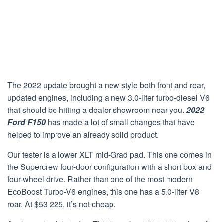
The 2022 update brought a new style both front and rear,
updated engines, including a new 3.0-liter turbo-diesel V6
that should be hitting a dealer showroom near you.
2022
Ford F150
has made a lot of small changes that have
helped to improve an already solid product.
Our tester is a lower XLT mid-Grad pad. This one comes in
the Supercrew four-door configuration with a short box and
four-wheel drive. Rather than one of the most modern
EcoBoost Turbo-V6 engines, this one has a 5.0-liter V8
roar. At $53 225, it’s not cheap.