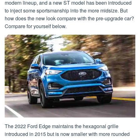
modern lineup, and a new ST model has been introduced
to inject some sportsmanship into the more midsize. But
how does the new look compare with the pre-upgrade car?
Compare for yourself below.
The 2022 Ford Edge maintains the hexagonal grille
introduced in 2015 but is now smaller with more rounded