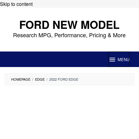
Skip to content
FORD NEW MODEL
Research MPG, Performance, Pricing & More
MENU
HOMEPAGE
/
EDGE
/
2022 FORD EDGE