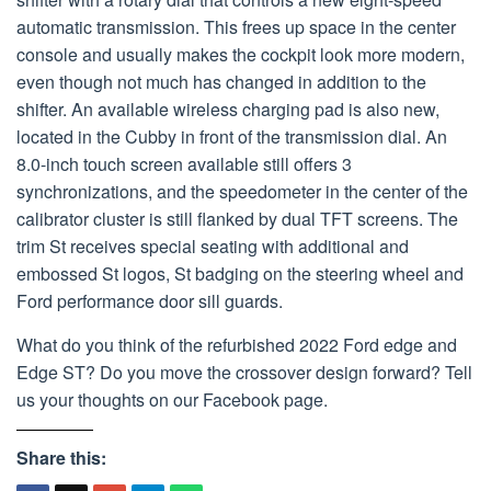
automatic transmission. This frees up space in the center
console and usually makes the cockpit look more modern,
even though not much has changed in addition to the
shifter. An available wireless charging pad is also new,
located in the Cubby in front of the transmission dial. An
8.0-inch touch screen available still offers 3
synchronizations, and the speedometer in the center of the
calibrator cluster is still flanked by dual TFT screens. The
trim St receives special seating with additional and
embossed St logos, St badging on the steering wheel and
Ford performance door sill guards.
What do you think of the refurbished 2022 Ford edge and
Edge ST? Do you move the crossover design forward? Tell
us your thoughts on our Facebook page.
Share this: