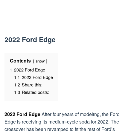
2022 Ford Edge
Contents
show
1
2022 Ford Edge
1.1
2022 Ford Edge
1.2
Share this:
1.3
Related posts:
2022 Ford Edge
After four years of modeling, the Ford
Edge is receiving its medium-cycle soda for 2022. The
crossover has been revamped to fit the rest of Ford’s