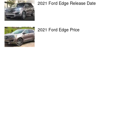
2021 Ford Edge Release Date
2021 Ford Edge Price