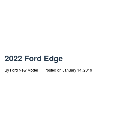
2022 Ford Edge
By
Ford New Model
Posted on
January 14, 2019