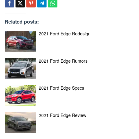
Related posts:
2021 Ford Edge Redesign
2021 Ford Edge Rumors
2021 Ford Edge Specs
2021 Ford Edge Review