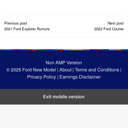
Post
Previous post
Next post
navigation
2021 Ford Explorer Rumors
2022 Ford Courier
Non AMP Version
© 2025
Ford New Model |
About |
Terms and Conditions |
Privacy Policy |
Earnings Disclaimer
Exit mobile version