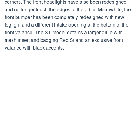
corners. The front headlights have also been redesigned
and no longer touch the edges of the grille. Meanwhile, the
front bumper has been completely redesigned with new
foglight and a different intake opening at the bottom of the
front valance. The ST model obtains a larger grille with
mesh insert and badging Red St and an exclusive front
valance with black accents.