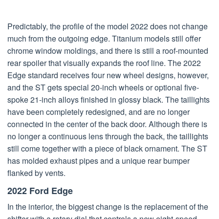
Predictably, the profile of the model 2022 does not change
much from the outgoing edge. Titanium models still offer
chrome window moldings, and there is still a roof-mounted
rear spoiler that visually expands the roof line. The 2022
Edge standard receives four new wheel designs, however,
and the ST gets special 20-inch wheels or optional five-
spoke 21-inch alloys finished in glossy black. The taillights
have been completely redesigned, and are no longer
connected in the center of the back door. Although there is
no longer a continuous lens through the back, the taillights
still come together with a piece of black ornament. The ST
has molded exhaust pipes and a unique rear bumper
flanked by vents.
2022 Ford Edge
In the interior, the biggest change is the replacement of the
shifter with a rotary dial that controls a new eight-speed