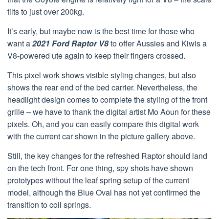
tilts to just over 200kg.
It’s early, but maybe now is the best time for those who
want a
2021 Ford Raptor V8
to offer Aussies and Kiwis a
V8-powered ute again to keep their fingers crossed.
This pixel work shows visible styling changes, but also
shows the rear end of the bed carrier. Nevertheless, the
headlight design comes to complete the styling of the front
grille – we have to thank the digital artist Mo Aoun for these
pixels. Oh, and you can easily compare this digital work
with the current car shown in the picture gallery above.
Still, the key changes for the refreshed Raptor should land
on the tech front. For one thing, spy shots have shown
prototypes without the leaf spring setup of the current
model, although the Blue Oval has not yet confirmed the
transition to coil springs.