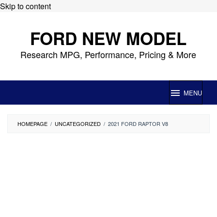
Skip to content
FORD NEW MODEL
Research MPG, Performance, Pricing & More
MENU
HOMEPAGE
/
UNCATEGORIZED
/
2021 FORD RAPTOR V8