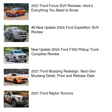
2027 Ford Focus SUV Reviews: Here’s
Everything You Need to Know
All-New Update 2024 Ford Expedition SUV
Review
New Update 2024 Ford F350 Pickup Truck
Complete Review
2021 Ford Mustang Redesign: Next-Gen
Mustang Detail, Price and Release Date
2021 Ford Raptor Rumors