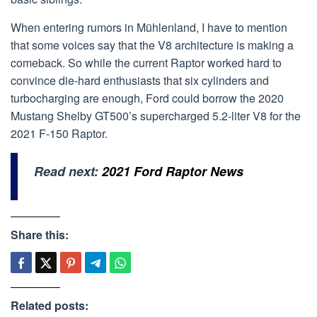
When entering rumors in Mühlenland, I have to mention
that some voices say that the V8 architecture is making a
comeback. So while the current Raptor worked hard to
convince die-hard enthusiasts that six cylinders and
turbocharging are enough, Ford could borrow the 2020
Mustang Shelby GT500’s supercharged 5.2-liter V8 for the
2021 F-150 Raptor.
Read next:
2021 Ford Raptor News
Share this:
Related posts: