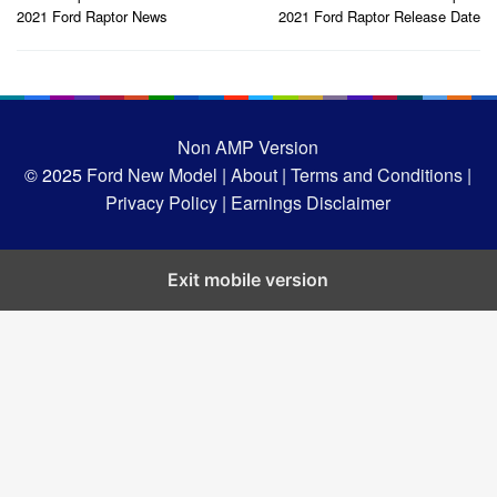
navigation
2021 Ford Raptor News
2021 Ford Raptor Release Date
Non AMP Version
© 2025
Ford New Model |
About |
Terms and Conditions |
Privacy Policy |
Earnings Disclaimer
Exit mobile version