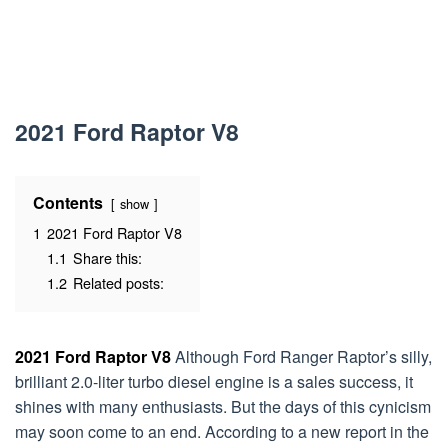
2021 Ford Raptor V8
Contents
show
1
2021 Ford Raptor V8
1.1
Share this:
1.2
Related posts:
2021 Ford Raptor V8
Although Ford Ranger Raptor’s silly,
brilliant 2.0-liter turbo diesel engine is a sales success, it
shines with many enthusiasts. But the days of this cynicism
may soon come to an end. According to a new report in the