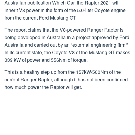
Australian publication Which Car, the Raptor 2021 will
inherit V8 power in the form of the 5.0-liter Coyote engine
from the current Ford Mustang GT.
The report claims that the V8-powered Ranger Raptor is
being developed in Australia in a project approved by Ford
Australia and carried out by an “external engineering firm.”
In its current state, the Coyote V8 of the Mustang GT makes
339 kW of power and 556Nm of torque.
This is a healthy step up from the 157kW/500Nm of the
current Ranger Raptor, although it has not been confirmed
how much power the Raptor will get.