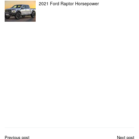
2021 Ford Raptor Horsepower
Post
Previous post
Next post