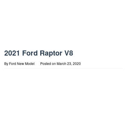
2021 Ford Raptor V8
By
Ford New Model
Posted on
March 23, 2020