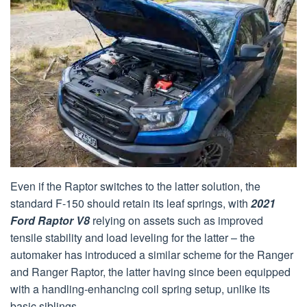
Even if the Raptor switches to the latter solution, the
standard F-150 should retain its leaf springs, with
2021
Ford Raptor V8
relying on assets such as improved
tensile stability and load leveling for the latter – the
automaker has introduced a similar scheme for the Ranger
and Ranger Raptor, the latter having since been equipped
with a handling-enhancing coil spring setup, unlike its
basic siblings.