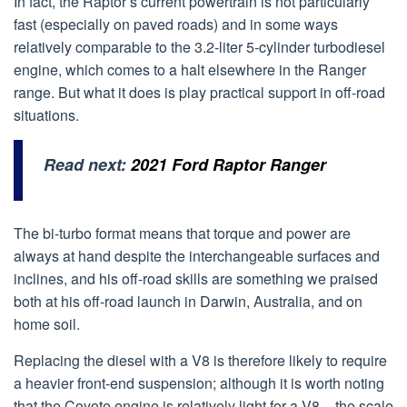
In fact, the Raptor’s current powertrain is not particularly
fast (especially on paved roads) and in some ways
relatively comparable to the 3.2-liter 5-cylinder turbodiesel
engine, which comes to a halt elsewhere in the Ranger
range. But what it does is play practical support in off-road
situations.
Read next:
2021 Ford Raptor Ranger
The bi-turbo format means that torque and power are
always at hand despite the interchangeable surfaces and
inclines, and his off-road skills are something we praised
both at his off-road launch in Darwin, Australia, and on
home soil.
Replacing the diesel with a V8 is therefore likely to require
a heavier front-end suspension; although it is worth noting
that the Coyote engine is relatively light for a V8 – the scale