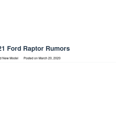
21 Ford Raptor Rumors
rd New Model
Posted on
March 20, 2020