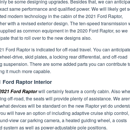
ainly be some designing upgrades. Besides that, we can anticipa
exact same performance and qualified power. We will likely get
ted modern technology in the cabin of the 2021 Ford Raptor,
her with a revised exterior design. The ten-speed transmission
t supplied as common equipment in the 2020 Ford Raptor, so we
ipate that to roll over to the new designs also.
1 Ford Raptor is indicated for off-road travel. You can anticipat
wheel-drive, skid plates, a locking rear differential, and off-road
ng suspension. There are some added parts you can contribute t
ng it much more capable.
 Ford Raptor Interior
2021 Ford Raptor
will certainly feature a comfy cabin. Also wh
ng off-road, the seats will provide plenty of assistance. We aren
 what devices will be standard on the new Raptor yet do unders
you will have an option of including adaptive cruise ship control,
ound-view car parking camera, a heated guiding wheel, a costs
d system as well as power-adjustable pole positions.