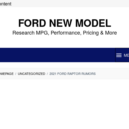
ontent
FORD NEW MODEL
Research MPG, Performance, Pricing & More
M
OMEPAGE
/
UNCATEGORIZED
/
2021 FORD RAPTOR RUMORS