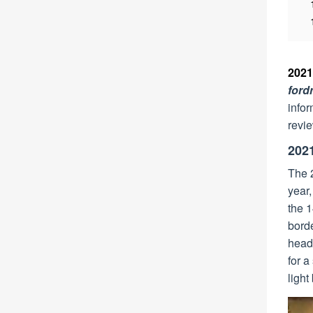
2021
for
infor
revie
202
The 2
year,
the 1
borde
headl
for a
light 