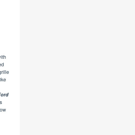
with
ed
rille
ike
Ford
s
now