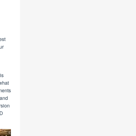
est
ur
is
 what
tments
 and
rsion
ED