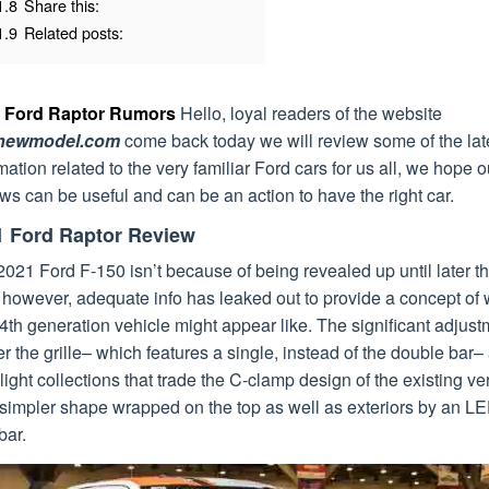
1.8
Share this:
1.9
Related posts:
 Ford Raptor Rumors
Hello, loyal readers of the website
dnewmodel.com
come back today we will review some of the lat
mation related to the very familiar Ford cars for us all, we hope o
ws can be useful and can be an action to have the right car.
1 Ford Raptor Review
021 Ford F-150 isn’t because of being revealed up until later th
 however, adequate info has leaked out to provide a concept of
4th generation vehicle might appear like. The significant adjus
r the grille– which features a single, instead of the double bar–
ight collections that trade the C-clamp design of the existing ve
 simpler shape wrapped on the top as well as exteriors by an L
bar.