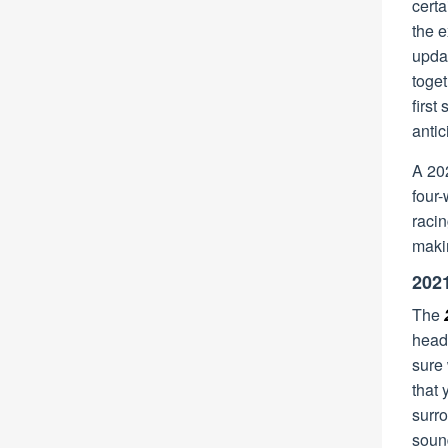
cert
the 
upda
toget
firs
antic
A 202
four-
raci
maki
2021
The
headi
sure
that 
surr
soun