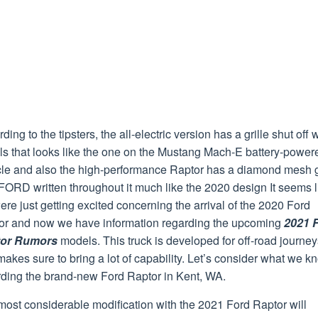
ding to the tipsters, the all-electric version has a grille shut off 
ls that looks like the one on the Mustang Mach-E battery-power
cle and also the high-performance Raptor has a diamond mesh g
FORD written throughout it much like the 2020 design It seems l
re just getting excited concerning the arrival of the 2020 Ford
or and now we have information regarding the upcoming
2021 
or Rumors
models. This truck is developed for off-road journey
akes sure to bring a lot of capability. Let’s consider what we k
rding the brand-new Ford Raptor in Kent, WA.
ost considerable modification with the 2021 Ford Raptor will