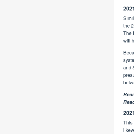
2021
Simil
the 
The R
will 
Becau
syste
and 8
presu
betw
Rea
Rea
202
This 
likew