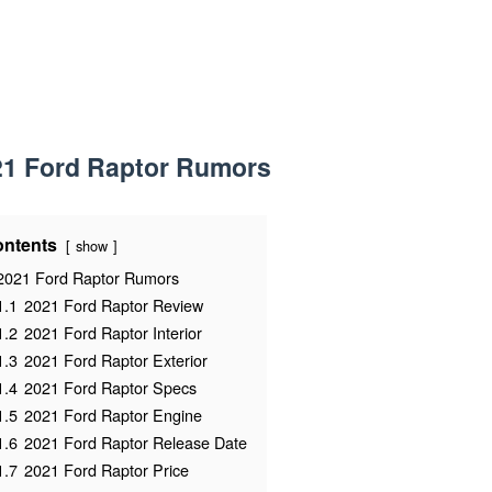
21 Ford Raptor Rumors
ntents
show
2021 Ford Raptor Rumors
1.1
2021 Ford Raptor Review
1.2
2021 Ford Raptor Interior
1.3
2021 Ford Raptor Exterior
1.4
2021 Ford Raptor Specs
1.5
2021 Ford Raptor Engine
1.6
2021 Ford Raptor Release Date
1.7
2021 Ford Raptor Price