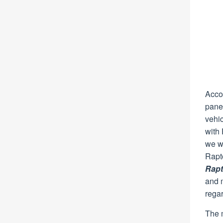
Accor
pane
vehi
with 
we we
Rapt
Rapt
and m
rega
The m