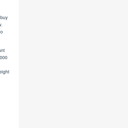
o buy
w.
wo
ant
,000
eight