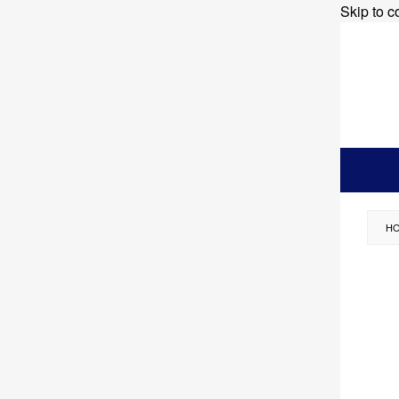
Skip to c
H