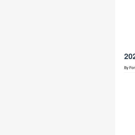
20
By
Fo