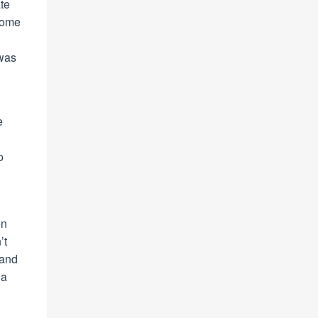
te
 some
 was
e
o
en
’t
tand
 a