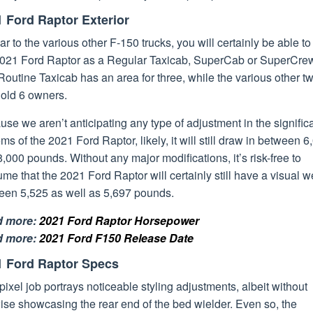
 Ford Raptor Exterior
ar to the various other F-150 trucks, you will certainly be able t
2021 Ford Raptor as a Regular Taxicab, SuperCab or SuperCre
outine Taxicab has an area for three, while the various other t
hold 6 owners.
se we aren’t anticipating any type of adjustment in the signific
ms of the 2021 Ford Raptor, likely, it will still draw in between 6
,000 pounds. Without any major modifications, it’s risk-free to
me that the 2021 Ford Raptor will certainly still have a visual w
een 5,525 as well as 5,697 pounds.
d more:
2021 Ford Raptor Horsepower
d more:
2021 Ford F150 Release Date
1 Ford Raptor Specs
pixel job portrays noticeable styling adjustments, albeit without
ise showcasing the rear end of the bed wielder. Even so, the