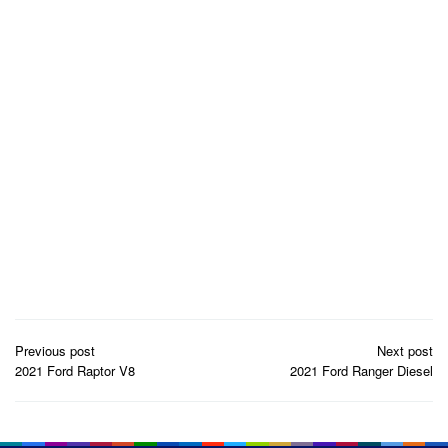
Post
Previous post
Next post
navigation
2021 Ford Raptor V8
2021 Ford Ranger Diesel