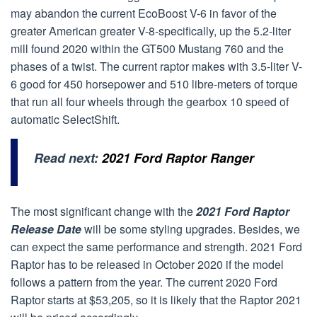
may abandon the current EcoBoost V-6 in favor of the
greater American greater V-8-specifically, up the 5.2-liter
mill found 2020 within the GT500 Mustang 760 and the
phases of a twist. The current raptor makes with 3.5-liter V-
6 good for 450 horsepower and 510 libre-meters of torque
that run all four wheels through the gearbox 10 speed of
automatic SelectShift.
Read next:
2021 Ford Raptor Ranger
The most significant change with the
2021 Ford Raptor
Release Date
will be some styling upgrades. Besides, we
can expect the same performance and strength. 2021 Ford
Raptor has to be released in October 2020 if the model
follows a pattern from the year. The current 2020 Ford
Raptor starts at $53,205, so it is likely that the Raptor 2021