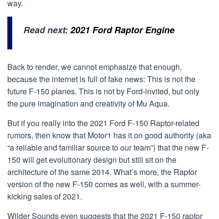
way.
Read next:
2021 Ford Raptor Engine
Back to render, we cannot emphasize that enough,
because the internet is full of fake news: This is not the
future F-150 planes. This is not by Ford-invited, but only
the pure imagination and creativity of Mu Aqua.
But if you really into the 2021 Ford F-150 Raptor-related
rumors, then know that Motor1 has it on good authority (aka
“a reliable and familiar source to our team”) that the new F-
150 will get evolutionary design but still sit on the
architecture of the same 2014. What’s more, the Raptor
version of the new F-150 comes as well, with a summer-
kicking sales of 2021.
Wilder Sounds even suggests that the 2021 F-150 raptor