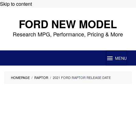
Skip to content
FORD NEW MODEL
Research MPG, Performance, Pricing & More
MENU
HOMEPAGE
/
RAPTOR
/
2021 FORD RAPTOR RELEASE DATE