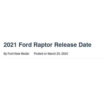
2021 Ford Raptor Release Date
By
Ford New Model
Posted on
March 25, 2020