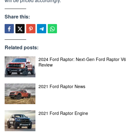
will be priced accordingly.
Share this:
Related posts:
2024 Ford Raptor: Next-Gen Ford Raptor V6
Review
2021 Ford Raptor News
2021 Ford Raptor Engine