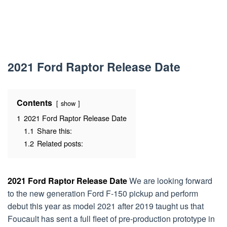
2021 Ford Raptor Release Date
Contents
show
1
2021 Ford Raptor Release Date
1.1
Share this:
1.2
Related posts:
2021 Ford Raptor Release Date
We are looking forward
to the new generation Ford F-150 pickup and perform
debut this year as model 2021 after 2019 taught us that
Foucault has sent a full fleet of pre-production prototype in