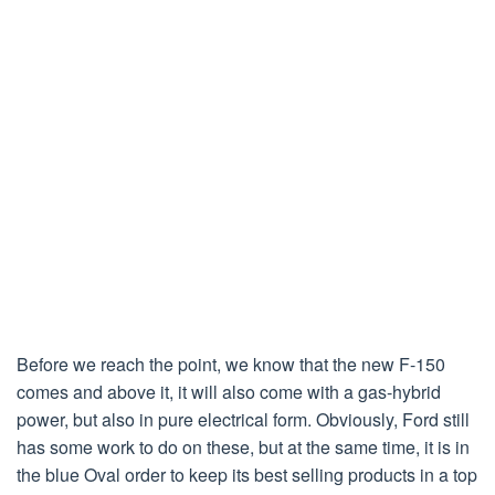
Before we reach the point, we know that the new F-150
comes and above it, it will also come with a gas-hybrid
power, but also in pure electrical form. Obviously, Ford still
has some work to do on these, but at the same time, it is in
the blue Oval order to keep its best selling products in a top