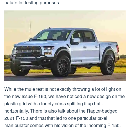
nature for testing purposes.
While the mule test is not exactly throwing a lot of light on
the new issue F-150, we have noticed a new design on the
plastic grid with a lonely cross splitting it up half-
horizontally. There is also talk about the Raptor-badged
2021 F-150 and that that led to one particular pixel
manipulator comes with his vision of the incoming F-150.