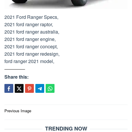
2021 Ford Ranger Specs,
2021 ford ranger raptor,
2021 ford ranger australia,
2021 ford ranger engine,
2021 ford ranger concept,
2021 ford ranger redesign,
ford ranger 2021 model,
Share this:
Post
Previous Image
navigation
TRENDING NOW