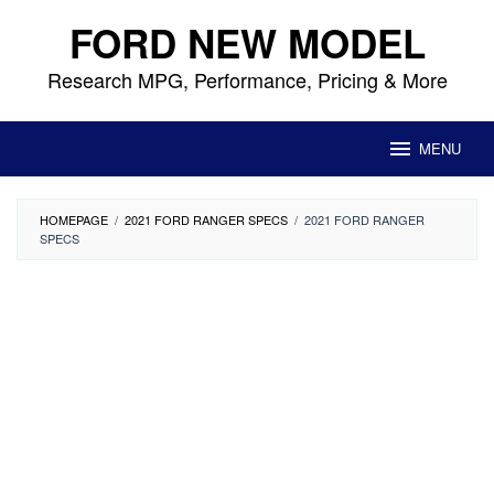
Skip
FORD NEW MODEL
to
content
Research MPG, Performance, Pricing & More
MENU
HOMEPAGE
/
2021 FORD RANGER SPECS
/
2021 FORD RANGER
SPECS