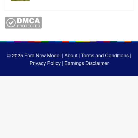
© 2025
Ford New Model |
About |
Terms and Conditions |
Privacy Policy |
Earnings Disclaimer