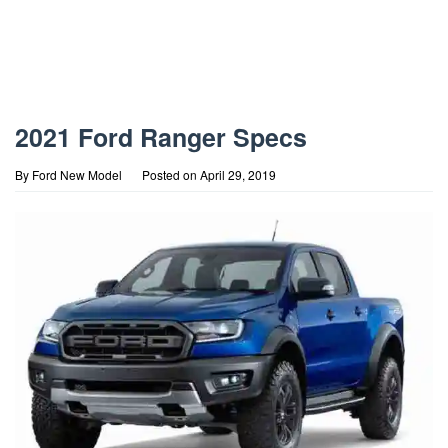
2021 Ford Ranger Specs
By
Ford New Model
Posted on
April 29, 2019