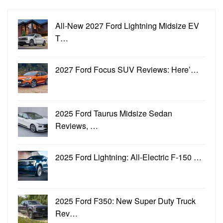
All-New 2027 Ford Lightning Midsize EV
T…
2027 Ford Focus SUV Reviews: Here’…
2025 Ford Taurus Midsize Sedan
Reviews, …
2025 Ford Lightning: All-Electric F-150 …
2025 Ford F350: New Super Duty Truck
Rev…