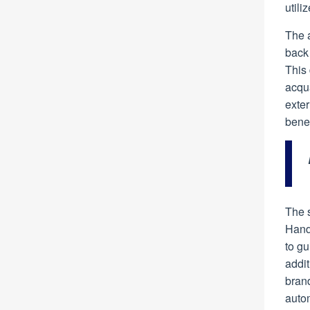
utili
The 
back 
This 
acqua
exter
benea
The 
Hand
to g
addit
bran
autom