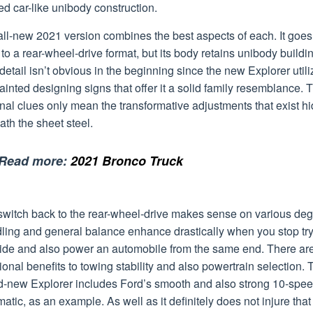
zed car-like unibody construction.
all-new 2021 version combines the best aspects of each. It goes
to a rear-wheel-drive format, but its body retains unibody buildi
detail isn’t obvious in the beginning since the new Explorer util
inted designing signs that offer it a solid family resemblance. 
nal clues only mean the transformative adjustments that exist h
th the sheet steel.
Read more:
2021 Bronco Truck
switch back to the rear-wheel-drive makes sense on various deg
ling and general balance enhance drastically when you stop tr
uide and also power an automobile from the same end. There ar
ional benefits to towing stability and also powertrain selection. 
d-new Explorer includes Ford’s smooth and also strong 10-spe
atic, as an example. As well as it definitely does not injure that