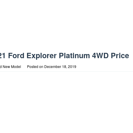
21 Ford Explorer Platinum 4WD Price
rd New Model
Posted on
December 18, 2019