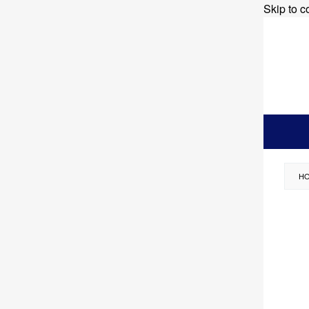
Skip to c
H