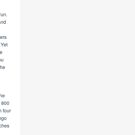
run.
and
fers
 Yet
he
ou
the
the
n 800
h four
ango
nches