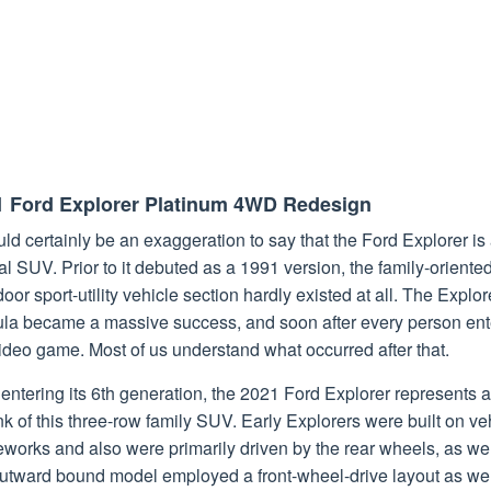
1 Ford Explorer Platinum 4WD Redesign
uld certainly be an exaggeration to say that the Ford Explorer is
al SUV. Prior to it debuted as a 1991 version, the family-oriente
door sport-utility vehicle section hardly existed at all. The Explor
ula became a massive success, and soon after every person en
ideo game. Most of us understand what occurred after that.
ntering its 6th generation, the 2021 Ford Explorer represents a 
nk of this three-row family SUV. Early Explorers were built on ve
works and also were primarily driven by the rear wheels, as wel
outward bound model employed a front-wheel-drive layout as wel