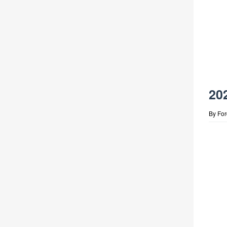
20
By
Fo