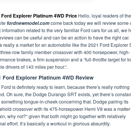
 Ford Explorer Platinum 4WD Price
Hello, loyal readers of the
ite
fordnewmodel.com
come back today we will review some o
t information related to the very familiar Ford cars for us all, we
eviews can be useful and can be an action to have the right car.
s really a market for an automobile like the 2021 Ford Explorer
a three-row family member crossover with 400 horsepower, high-
rmance brakes, a firm suspension and a “full-throttle target for t
le drivers of 143 miles per hour.”.
1 Ford Explorer Platinum 4WD Review
 Ford is definitely ready to learn, because there’s really nothing l
nd. Oh sure, the Dodge Durango SRT exists, yet there’s constan
 something tongue-in-cheek concerning that. Dodge pairing its
ehold crossover with its 475-horsepower Hemi V8 was a matter 
ain, why not?” given that both might go together with relatively
al effort. It’s basically a workout in glorious absurdity.