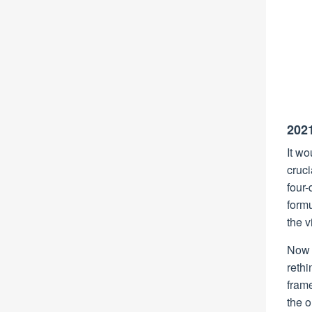
202
It wo
cruci
four-
form
the v
Now e
rethi
frame
the 