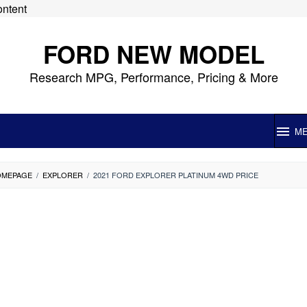
ontent
FORD NEW MODEL
Research MPG, Performance, Pricing & More
M
OMEPAGE
/
EXPLORER
/
2021 FORD EXPLORER PLATINUM 4WD PRICE