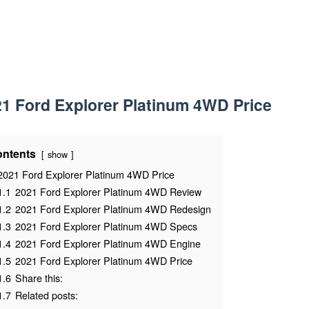
1 Ford Explorer Platinum 4WD Price
ntents
show
2021 Ford Explorer Platinum 4WD Price
1.1
2021 Ford Explorer Platinum 4WD Review
1.2
2021 Ford Explorer Platinum 4WD Redesign
1.3
2021 Ford Explorer Platinum 4WD Specs
1.4
2021 Ford Explorer Platinum 4WD Engine
1.5
2021 Ford Explorer Platinum 4WD Price
1.6
Share this:
1.7
Related posts: