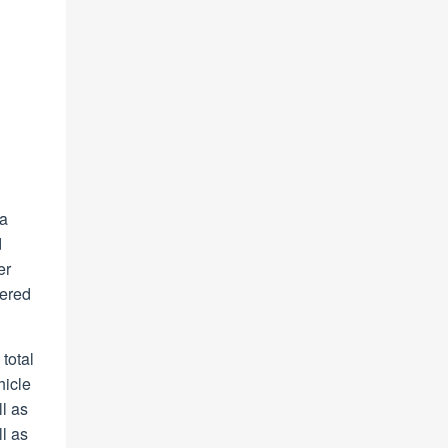
 a
d
er
tered
total
hicle
l as
l as