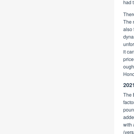
had t
There
The
also 
dynam
unfor
it ca
price
ought
Honda
202
The E
fact
pound
added
with 
(vers