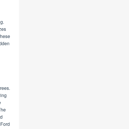
ng.
izes
These
idden
rees.
ying
e
The
ed
 Ford