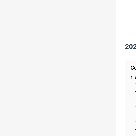
202
Co
1