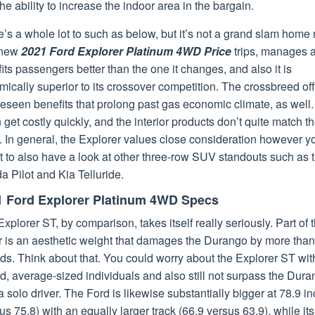
he ability to increase the indoor area in the bargain.
’s a whole lot to such as below, but it’s not a grand slam home 
 new
2021 Ford Explorer Platinum 4WD Price
trips, manages 
fits passengers better than the one it changes, and also it is
ically superior to its crossover competition. The crossbreed of
eseen benefits that prolong past gas economic climate, as well.
n get costly quickly, and the interior products don’t quite match t
. In general, the Explorer values close consideration however y
 to also have a look at other three-row SUV standouts such as 
 Pilot and Kia Telluride.
1 Ford Explorer Platinum 4WD Specs
xplorer ST, by comparison, takes itself really seriously. Part of 
or is an aesthetic weight that damages the Durango by more tha
s. Think about that. You could worry about the Explorer ST wit
, average-sized individuals and also still not surpass the Dur
a solo driver. The Ford is likewise substantially bigger at 78.9 i
us 75.8) with an equally larger track (66.9 versus 63.9), while its