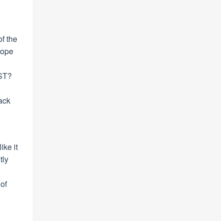
f the
 hope
 ST?
rack
ike it
tly
of