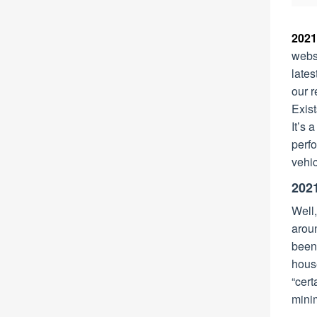
2021
webs
lates
our r
Exist
It’s 
perfo
vehic
202
Well,
arou
been
hous
“cert
minim