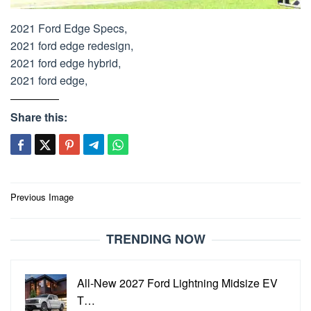
2021 Ford Edge Specs,
2021 ford edge redesign,
2021 ford edge hybrid,
2021 ford edge,
Share this:
Post
Previous Image
navigation
TRENDING NOW
All-New 2027 Ford Lightning Midsize EV
T…