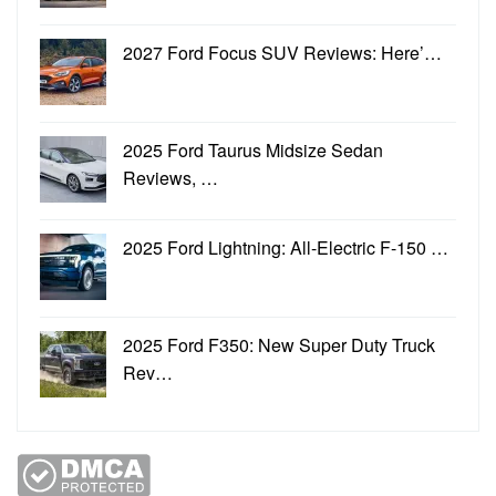
2027 Ford Focus SUV Reviews: Here’…
2025 Ford Taurus Midsize Sedan
Reviews, …
2025 Ford Lightning: All-Electric F-150 …
2025 Ford F350: New Super Duty Truck
Rev…