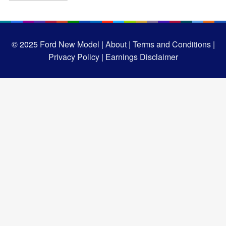
© 2025
Ford New Model |
About |
Terms and Conditions |
Privacy Policy |
Earnings Disclaimer