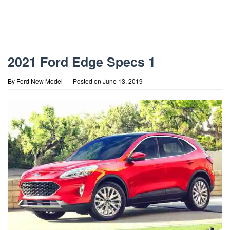
2021 Ford Edge Specs 1
By
Ford New Model
Posted on
June 13, 2019