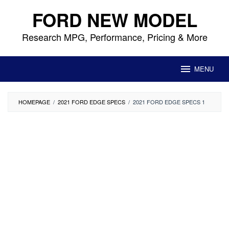
Skip
FORD NEW MODEL
to
content
Research MPG, Performance, Pricing & More
MENU
HOMEPAGE
/
2021 FORD EDGE SPECS
/
2021 FORD EDGE SPECS 1