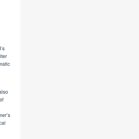
d’s
iter
matic
also
ef
mer’s
cal