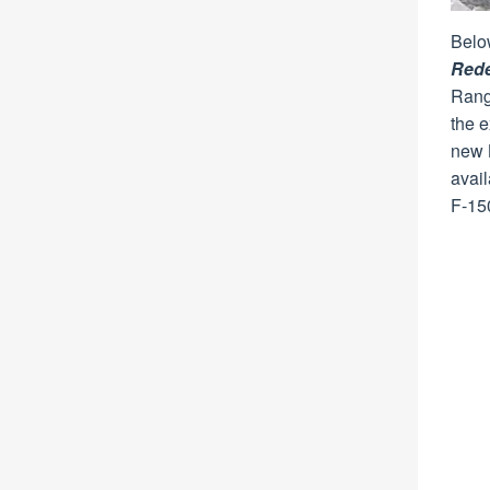
Belo
Red
Range
the e
new B
avail
F-15