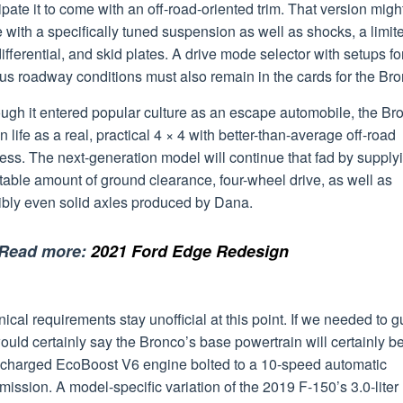
ipate it to come with an off-road-oriented trim. That version migh
with a specifically tuned suspension as well as shocks, a limit
differential, and skid plates. A drive mode selector with setups fo
us roadway conditions must also remain in the cards for the Bro
ugh it entered popular culture as an escape automobile, the Br
 life as a real, practical 4 × 4 with better-than-average off-road
ss. The next-generation model will continue that fad by supply
table amount of ground clearance, four-wheel drive, as well as
ibly even solid axles produced by Dana.
Read more:
2021 Ford Edge Redesign
ical requirements stay unofficial at this point. If we needed to g
uld certainly say the Bronco’s base powertrain will certainly b
ocharged EcoBoost V6 engine bolted to a 10-speed automatic
mission. A model-specific variation of the 2019 F-150’s 3.0-liter