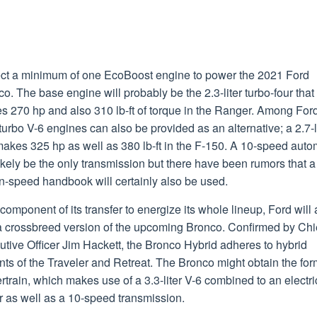
ct a minimum of one EcoBoost engine to power the 2021 Ford
o. The base engine will probably be the 2.3-liter turbo-four that
s 270 hp and also 310 lb-ft of torque in the Ranger. Among For
turbo V-6 engines can also be provided as an alternative; a 2.7-l
akes 325 hp as well as 380 lb-ft in the F-150. A 10-speed auto
likely be the only transmission but there have been rumors that a
n-speed handbook will certainly also be used.
component of its transfer to energize its whole lineup, Ford will 
a crossbreed version of the upcoming Bronco. Confirmed by Chi
tive Officer Jim Hackett, the Bronco Hybrid adheres to hybrid
nts of the Traveler and Retreat. The Bronco might obtain the for
train, which makes use of a 3.3-liter V-6 combined to an electri
r as well as a 10-speed transmission.