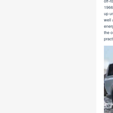
off-r
1966 
up un
well
energ
the 
pract