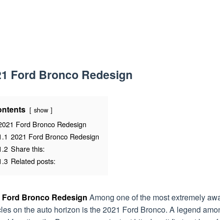
21 Ford Bronco Redesign
ntents
show
2021 Ford Bronco Redesign
1.1
2021 Ford Bronco Redesign
1.2
Share this:
1.3
Related posts:
 Ford Bronco Redesign
Among one of the most extremely awa
cles on the auto horizon is the 2021 Ford Bronco. A legend amo