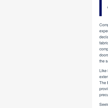
Comp
expec
decla
fabri
comp
doors
the s
Like 
exter
The B
prov
precu
Seein