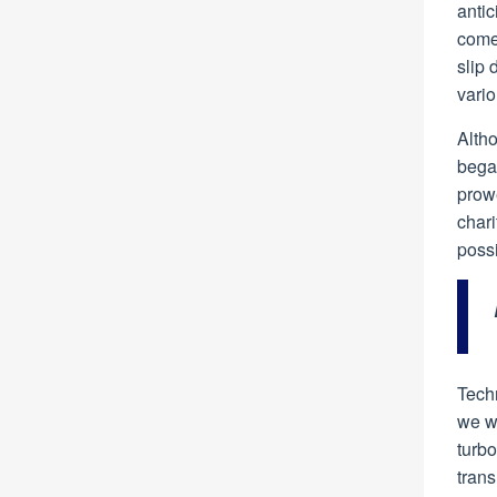
antic
come 
slip 
vario
Altho
began
prowe
chari
poss
Techn
we wo
turb
trans