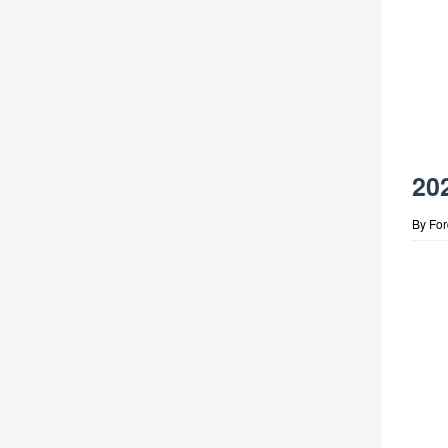
20
By
Fo