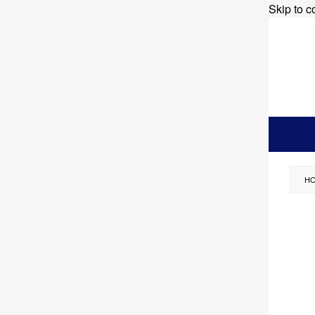
Skip to c
H