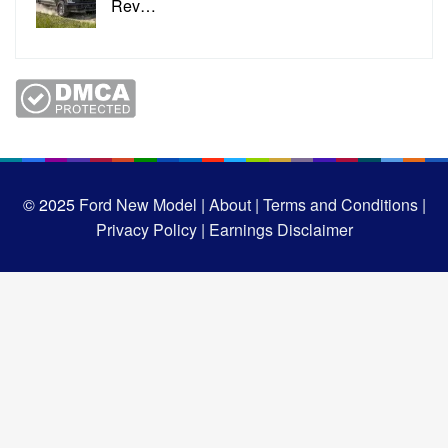
Rev…
© 2025
Ford New Model |
About |
Terms and Conditions |
Privacy Policy |
Earnings Disclaimer