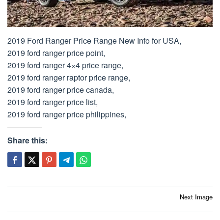
2019 Ford Ranger Price Range New Info for USA,
2019 ford ranger price point,
2019 ford ranger 4×4 price range,
2019 ford ranger raptor price range,
2019 ford ranger price canada,
2019 ford ranger price list,
2019 ford ranger price philippines,
Share this:
Post
Next Image
navigation