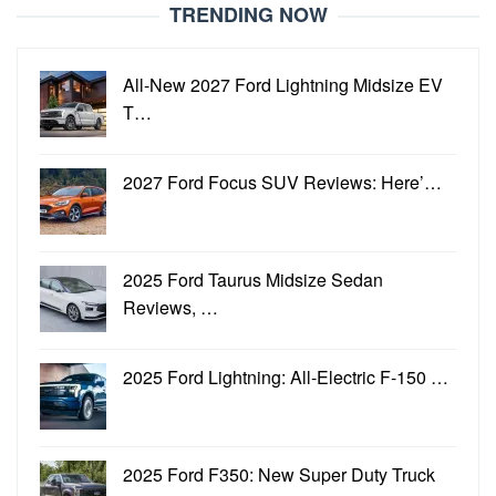
TRENDING NOW
All-New 2027 Ford Lightning Midsize EV
T…
2027 Ford Focus SUV Reviews: Here’…
2025 Ford Taurus Midsize Sedan
Reviews, …
2025 Ford Lightning: All-Electric F-150 …
2025 Ford F350: New Super Duty Truck