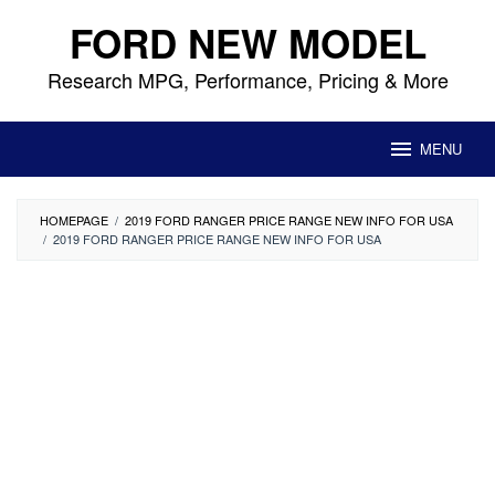
Skip
FORD NEW MODEL
to
content
Research MPG, Performance, Pricing & More
MENU
HOMEPAGE
/
2019 FORD RANGER PRICE RANGE NEW INFO FOR USA
/
2019 FORD RANGER PRICE RANGE NEW INFO FOR USA