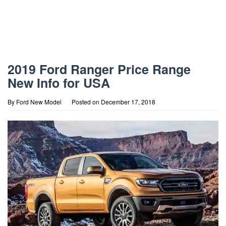
2019 Ford Ranger Price Range
New Info for USA
By
Ford New Model
Posted on
December 17, 2018