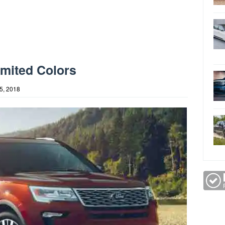
imited Colors
5, 2018