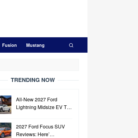
Fusion
Mustang
TRENDING NOW
All-New 2027 Ford
Lightning Midsize EV T…
2027 Ford Focus SUV
Reviews: Here’…