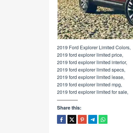
2019 Ford Explorer Limited Colors,
2019 ford explorer limited price,
2019 ford explorer limited interior,
2019 ford explorer limited specs,
2019 ford explorer limited lease,
2019 ford explorer limited mpg,
2019 ford explorer limited for sale,
Share this: