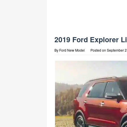
2019 Ford Explorer L
By
Ford New Model
Posted on
September 2