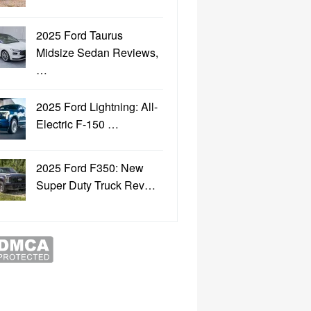
2025 Ford Taurus
Midsize Sedan Reviews,
…
2025 Ford Lightning: All-
Electric F-150 …
2025 Ford F350: New
Super Duty Truck Rev…