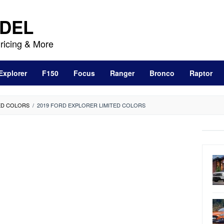
DEL
ricing & More
Explorer
F150
Focus
Ranger
Bronco
Raptor
ED COLORS
/
2019 FORD EXPLORER LIMITED COLORS