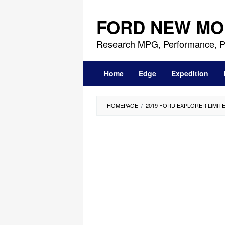
Skip
to
FORD NEW MO
content
Research MPG, Performance, P
Home
Edge
Expedition
HOMEPAGE
/
2019 FORD EXPLORER LIMIT